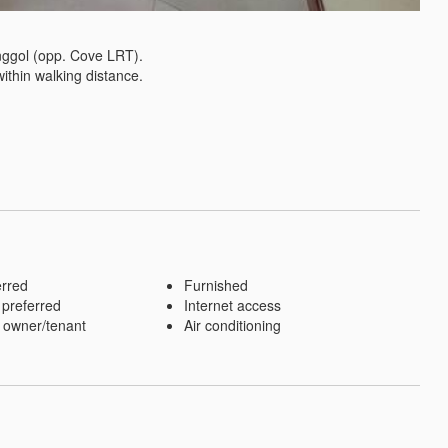
ggol (opp. Cove LRT). 

thin walking distance.

erred
Furnished
 preferred
Internet access
 owner/tenant
Air conditioning