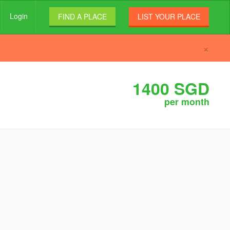
Login
FIND A PLACE
LIST YOUR PLACE
×
1400 SGD
per month