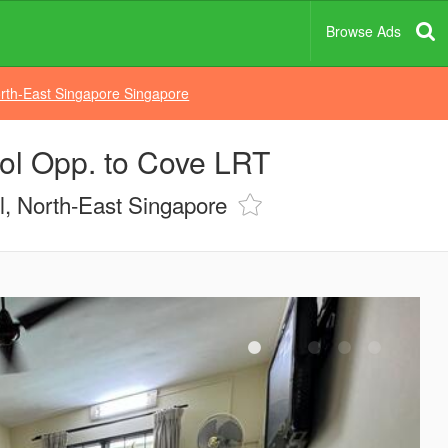
Browse Ads
rth-East Singapore Singapore
ol Opp. to Cove LRT
, North-East Singapore