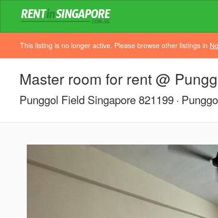
This listing is no longer active. Please browse other listings in
No
Master room for rent @ Pungg
Punggol Field Singapore 821199
Punggol