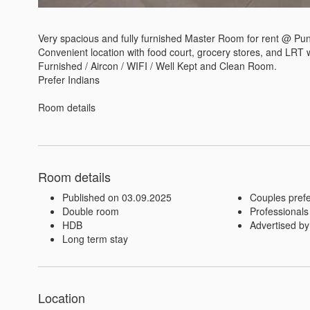
Very spacious and fully furnished Master Room for rent @ Pun
Convenient location with food court, grocery stores, and LRT wi
Furnished / Aircon / WIFI / Well Kept and Clean Room.

Prefer Indians

Room details
Room details
Published on 03.09.2025
Couples pref
Double room
Professionals
HDB
Advertised by
Long term stay
Location