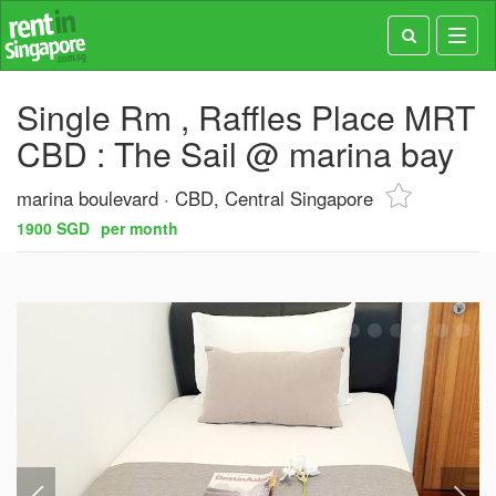
Toggl
navig
Single Rm , Raffles Place MRT
CBD : The Sail @ marina bay
marina boulevard
CBD, Central Singapore
1900 SGD
per month