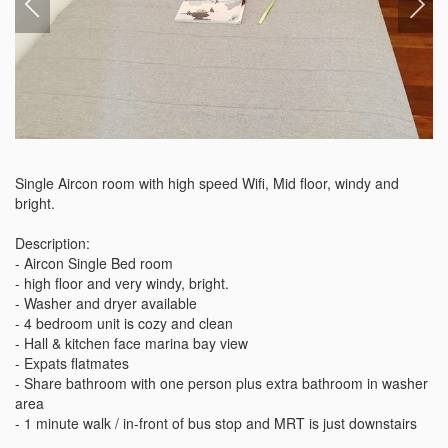
Single Aircon room with high speed Wifi, Mid floor, windy and 
bright. 

Description:

- Aircon Single Bed room

- high floor and very windy, bright. 

- Washer and dryer available

- 4 bedroom unit is cozy and clean 

- Hall & kitchen face marina bay view

- Expats flatmates

- Share bathroom with one person plus extra bathroom in washer 
area

- 1 minute walk / in-front of bus stop and MRT is just downstairs
