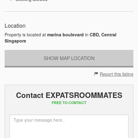
Location
Property is located at
marina boulevard
in
CBD, Central
Singapore
SHOW MAP LOCATION
Report this listing
Contact EXPATSROOMMATES
FREE TO CONTACT