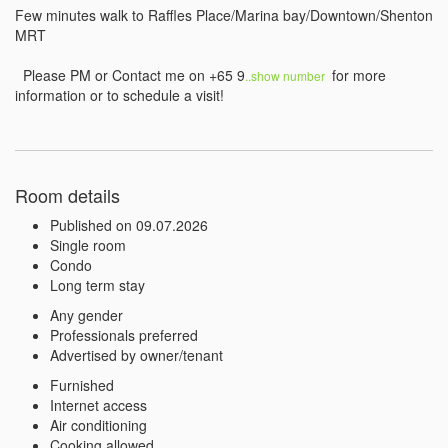
Few minutes walk to Raffles Place/Marina bay/Downtown/Shenton 
MRT

  Please PM or Contact me on +65 9
 for more 
..show number 
Room details
Published on 09.07.2026
Single room
Condo
Long term stay
Any gender
Professionals preferred
Advertised by owner/tenant
Furnished
Internet access
Air conditioning
Cooking allowed