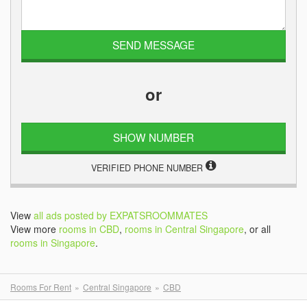
or
SHOW NUMBER
VERIFIED PHONE NUMBER
View
all ads posted by EXPATSROOMMATES
View more
rooms in CBD
,
rooms in Central Singapore
, or all
rooms in Singapore
.
Rooms For Rent
Central Singapore
CBD