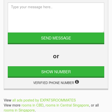
or
SHOW NUMBER
VERIFIED PHONE NUMBER
View
all ads posted by EXPATSROOMMATES
View more
rooms in CBD
,
rooms in Central Singapore
, or all
rooms in Singapore
.