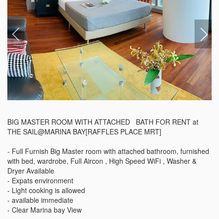
BIG MASTER ROOM WITH ATTACHED   BATH FOR RENT at 
THE SAIL@MARINA BAY[RAFFLES PLACE MRT]

- Full Furnish Big Master room with attached bathroom, furnished 
with bed, wardrobe, Full Aircon , High Speed WiFi , Washer & 
Dryer Available

- Expats environment

- Light cooking is allowed 

- available immediate

- Clear Marina bay View 
