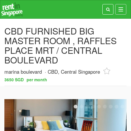
Toggl
navig
CBD FURNISHED BIG
MASTER ROOM , RAFFLES
PLACE MRT / CENTRAL
BOULEVARD
marina boulevard
CBD, Central Singapore
3650 SGD
per month