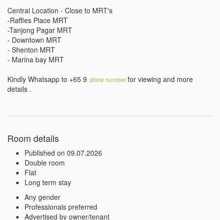
Central Location - Close to MRT's

-Raffles Place MRT

-Tanjong Pagar MRT

- Downtown MRT

- Shenton MRT

- Marina bay MRT

Kindly Whatsapp to +65 9
for viewing and more 
..show number 
details . 
Room details
Published on 09.07.2026
Double room
Flat
Long term stay
Any gender
Professionals preferred
Advertised by owner/tenant