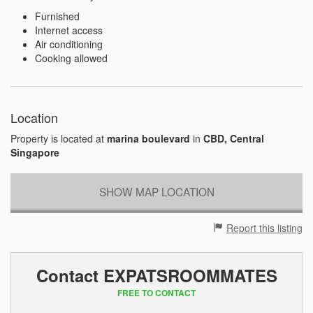
Furnished
Internet access
Air conditioning
Cooking allowed
Location
Property is located at
marina boulevard
in
CBD, Central
Singapore
SHOW MAP LOCATION
Report this listing
Contact EXPATSROOMMATES
FREE TO CONTACT