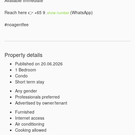
Available Immediate

Reach here 👉 +65 9
(WhatsApp)⠀

..show number 
#noagentfee
Property details
Published on 20.06.2026
1 Bedroom
Condo
Short term stay
Any gender
Professionals preferred
Advertised by owner/tenant
Furnished
Internet access
Air conditioning
Cooking allowed