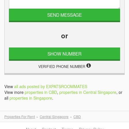
or
SHOW NUMBER
VERIFIED PHONE NUMBER
View
all ads posted by EXPATSROOMMATES
View more
properties in CBD
,
properties in Central Singapore
, or
all
properties in Singapore
.
Properties For Rent
Central Singapore
CBD