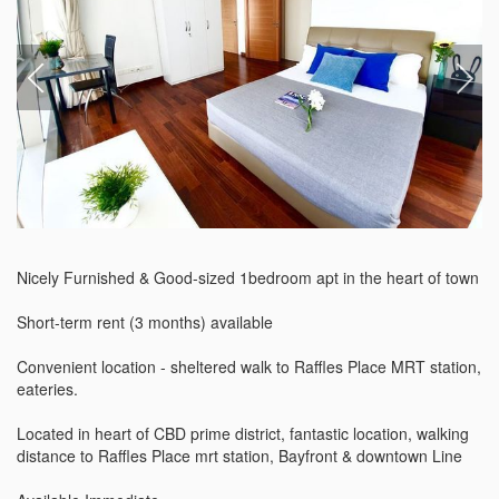
Nicely Furnished & Good-sized 1bedroom apt in the heart of town

Short-term rent (3 months) available

Convenient location - sheltered walk to Raffles Place MRT station, 
eateries.

Located in heart of CBD prime district, fantastic location, walking 
distance to Raffles Place mrt station, Bayfront & downtown Line
