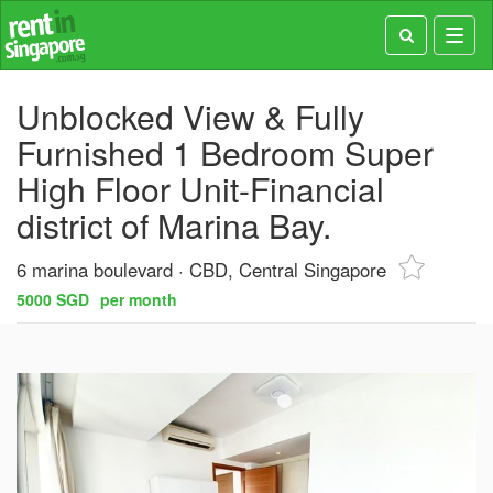
Toggl
navig
Unblocked View & Fully
Furnished 1 Bedroom Super
High Floor Unit-Financial
district of Marina Bay.⠀
6 marina boulevard
CBD, Central Singapore
5000 SGD
per month