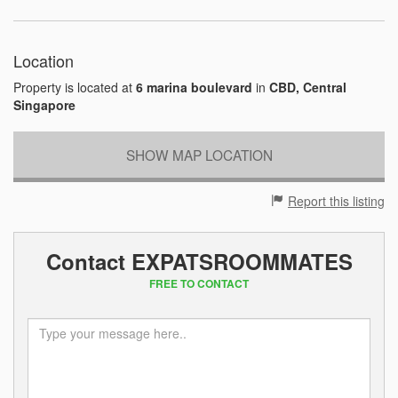
Location
Property is located at
6 marina boulevard
in
CBD, Central
Singapore
SHOW MAP LOCATION
Report this listing
Contact EXPATSROOMMATES
FREE TO CONTACT