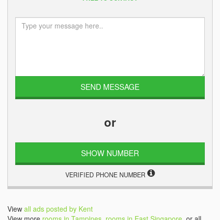
or
SHOW NUMBER
VERIFIED PHONE NUMBER
View
all ads posted by Kent
View more
rooms in Tampines
,
rooms in East Singapore
, or all