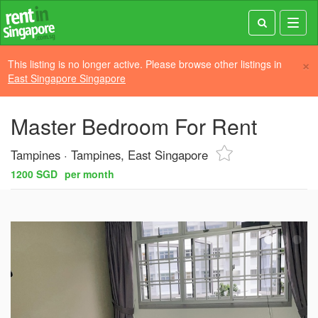
Toggl
navig
×
This listing is no longer active. Please browse other listings in
East Singapore Singapore
Master Bedroom For Rent
Tampines
Tampines, East Singapore
1200 SGD
per month