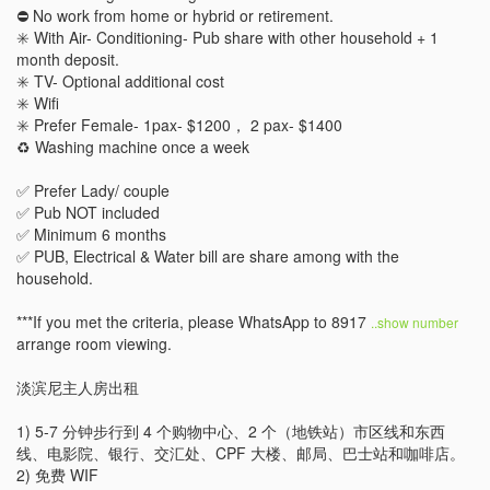
⛔️ No work from home or hybrid or retirement. 

✳️ With Air- Conditioning- Pub share with other household + 1 
month deposit.

✳️ TV- Optional additional cost 

✳️ Wifi 

✳️ Prefer Female- 1pax- $1200， 2 pax- $1400

♻️ Washing machine once a week

✅ Prefer Lady/ couple 

✅ Pub NOT included 

✅ Minimum 6 months 

✅ PUB, Electrical & Water bill are share among with the 
household.

***If you met the criteria, please WhatsApp to 8917 
..show number 
arrange room viewing.

淡滨尼主人房出租

1) 5-7 分钟步行到 4 个购物中心、2 个（地铁站）市区线和东西
线、电影院、银行、交汇处、CPF 大楼、邮局、巴士站和咖啡店。

2) 免费 WIF
