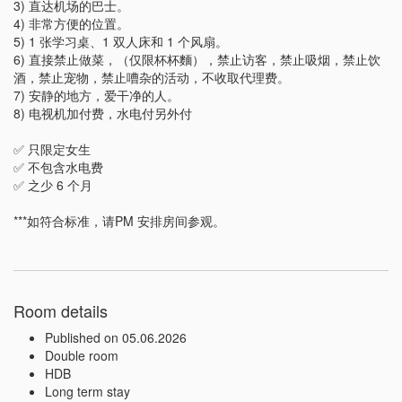
3) 直达机场的巴士。

4) 非常方便的位置。

5) 1 张学习桌、1 双人床和 1 个风扇。

6) 直接禁止做菜，（仅限杯杯麵），禁止访客，禁止吸烟，禁止饮
酒，禁止宠物，禁止嘈杂的活动，不收取代理费。

7) 安静的地方，爱干净的人。

8) 电视机加付费，水电付另外付

✅ 只限定女生

✅ 不包含水电费

✅ 之少 6 个月

***如符合标准，请PM 安排房间参观。
Room details
Published on 05.06.2026
Double room
HDB
Long term stay