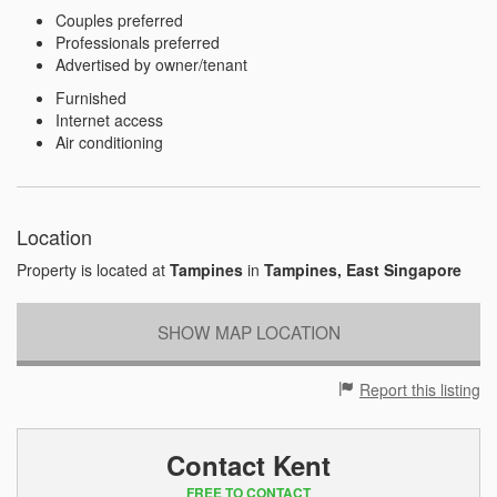
Couples preferred
Professionals preferred
Advertised by owner/tenant
Furnished
Internet access
Air conditioning
Location
Property is located at
Tampines
in
Tampines, East Singapore
SHOW MAP LOCATION
Report this listing
Contact Kent
FREE TO CONTACT