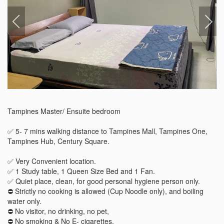
Tampines Master/ Ensuite bedroom 

✅ 5- 7 mins walking distance to Tampines Mall, Tampines One, 
Tampines Hub, Century Square.

✅ Very Convenient location.

✅ 1 Study table, 1 Queen Size Bed and 1 Fan.

✅ Quiet place, clean, for good personal hygiene person only. 

⛔️ Strictly no cooking is allowed (Cup Noodle only), and boiling 
water only.

⛔️ No visitor, no drinking, no pet, 

⛔️ No smoking & No E- cigarettes.
