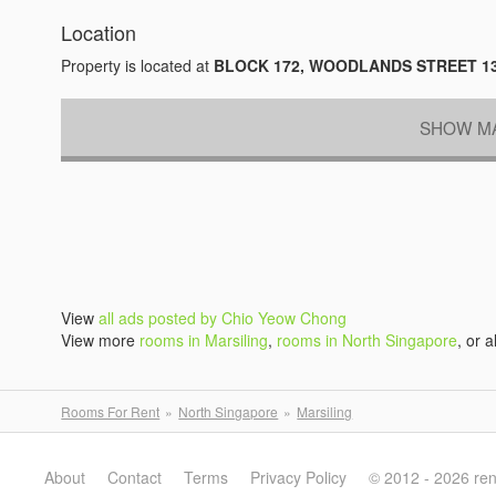
Location
Property is located at
BLOCK 172, WOODLANDS STREET 1
SHOW MA
View
all ads posted by Chio Yeow Chong
View more
rooms in Marsiling
,
rooms in North Singapore
, or a
Rooms For Rent
North Singapore
Marsiling
About
Contact
Terms
Privacy Policy
© 2012 - 2026 re