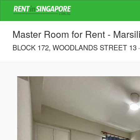
Master Room for Rent - Marsil
BLOCK 172, WOODLANDS STREET 13