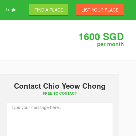
Login
FIND A PLACE
LIST YOUR PLACE
1600 SGD
per month
Contact Chio Yeow Chong
FREE TO CONTACT