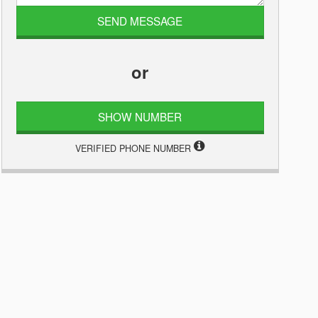
or
SHOW NUMBER
VERIFIED PHONE NUMBER