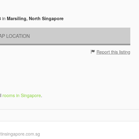
3
in
Marsiling, North Singapore
P LOCATION
Report this listing
ll
rooms in Singapore
.
ntinsingapore.com.sg