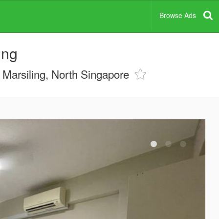
Browse Ads
ing
Marsiling, North Singapore