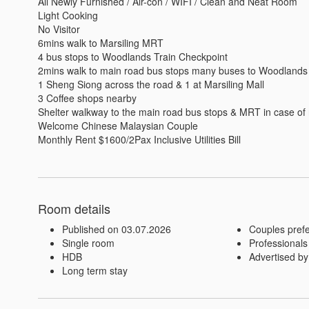
All Newly Furnished / Air-con / WIFI / Clean and Neat Room 

Light Cooking

No Visitor 

6mins walk to Marsiling MRT

4 bus stops to Woodlands Train Checkpoint

2mins walk to main road bus stops many buses to Woodlands
1 Sheng Siong across the road & 1 at Marsiling Mall 

3 Coffee shops nearby 

Shelter walkway to the main road bus stops & MRT in case of r
Welcome Chinese Malaysian Couple

Monthly Rent $1600/2Pax Inclusive Utilities Bill
Room details
Published on 03.07.2026
Couples pref
Single room
Professionals
HDB
Advertised by
Long term stay