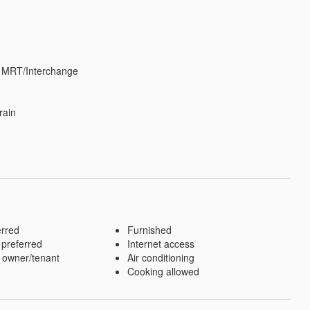
 MRT/Interchange

ain

erred
Furnished
 preferred
Internet access
 owner/tenant
Air conditioning
Cooking allowed