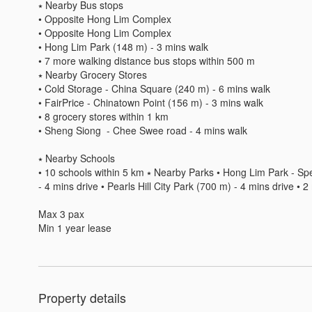
⭑ Nearby Bus stops 

• Opposite Hong Lim Complex 

• Opposite Hong Lim Complex 

• Hong Lim Park (148 m) - 3 mins walk 

• 7 more walking distance bus stops within 500 m 

⭑ Nearby Grocery Stores 

• Cold Storage - China Square (240 m) - 6 mins walk 

• FairPrice - Chinatown Point (156 m) - 3 mins walk 

• 8 grocery stores within 1 km 

• Sheng Siong  - Chee Swee road - 4 mins walk

⭑ Nearby Schools 

• 10 schools within 5 km ⭑ Nearby Parks • Hong Lim Park - Spe
- 4 mins drive • Pearls Hill City Park (700 m) - 4 mins drive • 
Max 3 pax 

Min 1 year lease 
Property details