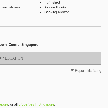
Furnished
 owner/tenant
Air conditioning
Cooking allowed
own, Central Singapore
P LOCATION
Report this listing
gapore
, or all
properties in Singapore
.