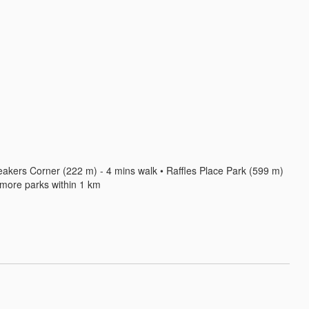
akers Corner (222 m) - 4 mins walk • Raffles Place Park (599 m) 
2 more parks within 1 km
