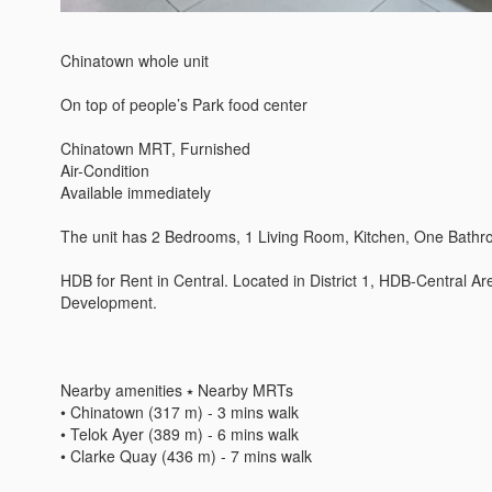
Chinatown whole unit 

On top of people’s Park food center

Chinatown MRT, Furnished 

Air-Condition 

Available immediately 

The unit has 2 Bedrooms, 1 Living Room, Kitchen, One Bathroo
HDB for Rent in Central. Located in District 1, HDB-Central A
Development. 

Nearby amenities ⭑ Nearby MRTs 

• Chinatown (317 m) - 3 mins walk 

• Telok Ayer (389 m) - 6 mins walk 

• Clarke Quay (436 m) - 7 mins walk 
