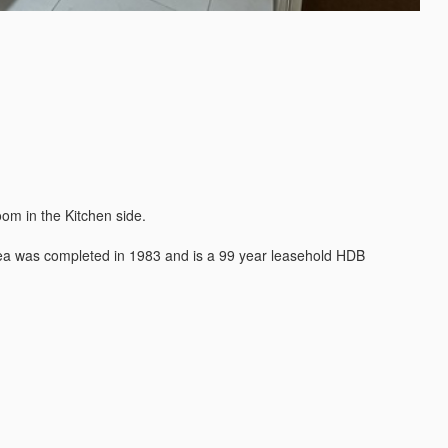
m in the Kitchen side.

rea was completed in 1983 and is a 99 year leasehold HDB 