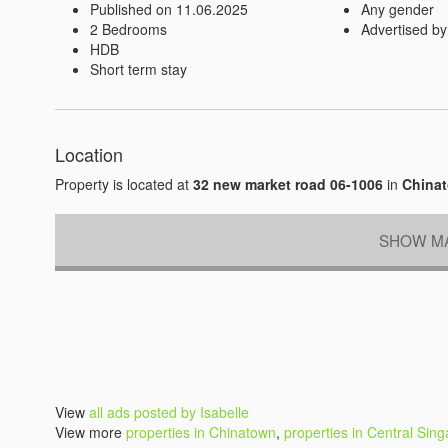
Published on 11.06.2025
Any gender
2 Bedrooms
Advertised by
HDB
Short term stay
Location
Property is located at
32 new market road 06-1006
in
Chinat
SHOW MA
View
all ads posted by Isabelle
View more
properties in Chinatown
,
properties in Central Sin