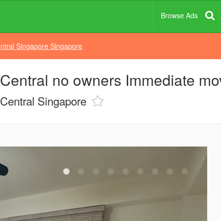
Browse Ads
ntral Singapore Singapore
n Central no owners Immediate mo
Central Singapore