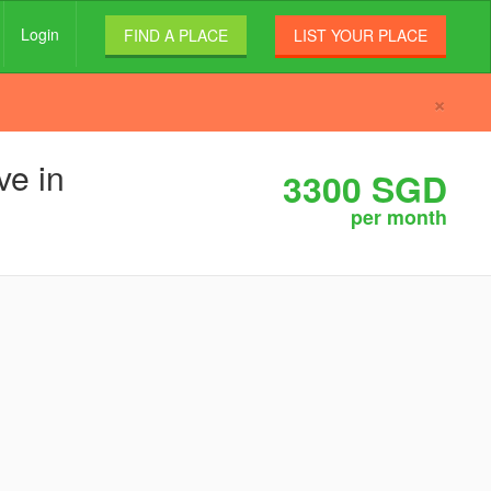
Login
FIND A PLACE
LIST YOUR PLACE
×
ve in
3300 SGD
per month