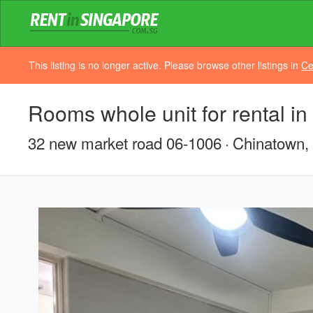
This listing is no longer active. Please browse other listings in
Ce
Rooms whole unit for rental i
32 new market road 06-1006
Chinatown, 