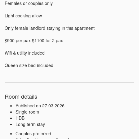
Females or couples only

Light cooking allow

Only female landlord staying in this apartment

$900 per pax $1100 for 2 pax

Wifi & utility included

Queen size bed included
Room details
Published on 27.03.2026
Single room
HDB
Long term stay
Couples preferred