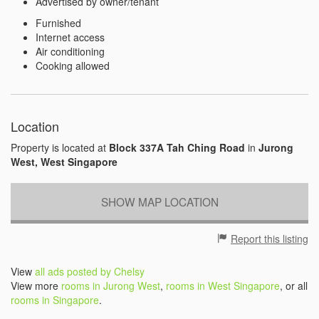
Advertised by owner/tenant
Furnished
Internet access
Air conditioning
Cooking allowed
Location
Property is located at
Block 337A Tah Ching Road
in
Jurong
West, West Singapore
SHOW MAP LOCATION
Report this listing
View
all ads posted by Chelsy
View more
rooms in Jurong West
,
rooms in West Singapore
, or all
rooms in Singapore
.