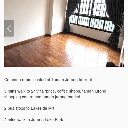
Common room located at Taman Jurong for rent

5 mins walk to 24/7 fairprice, coffee shops, taman jurong 
shopping centre and taman jurong market

2 bus stops to Lakeside Mrt

2 mins walk to Jurong Lake Park
