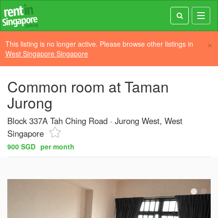
Toggl
navig
×
This listing is no longer active. Please browse other listings in
West Singapore Singapore
Common room at Taman
Jurong
Block 337A Tah Ching Road
Jurong West, West
Singapore
900 SGD
per month