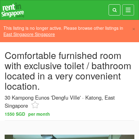
Toggl
navig
×
This listing is no longer active. Please browse other listings in
East Singapore Singapore
Comfortable furnished room
with exclusive toilet / bathroom
located in a very convenient
location.
30 Kampong Eunos 'Dengfu Ville'
Katong, East
Singapore
1550 SGD
per month