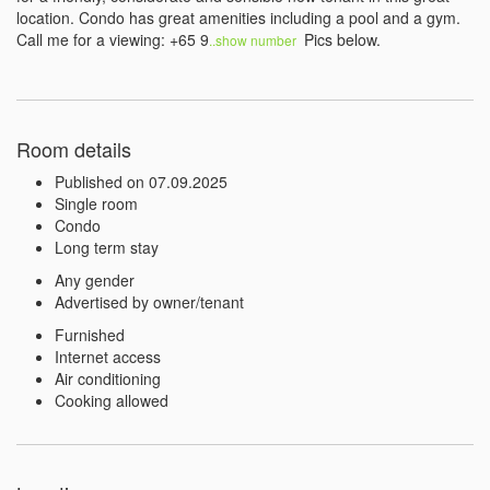
location. Condo has great amenities including a pool and a gym. 
Call me for a viewing: +65 9
 Pics below.
..show number 
Room details
Published on 07.09.2025
Single room
Condo
Long term stay
Any gender
Advertised by owner/tenant
Furnished
Internet access
Air conditioning
Cooking allowed