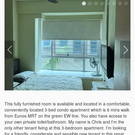
This fully furnished room is available and located in a comfortable, 
conveniently located 3-bed condo apartment which is 6 mins walk 
from Eunos MRT on the green EW line. You also have access to 
your own private toilet/bathroom. My name is Chris and I'm the 
only other tenant living at this 3-bedroom apartment. I'm looking 
for a friendly, considerate and sensible new tenant in this great 