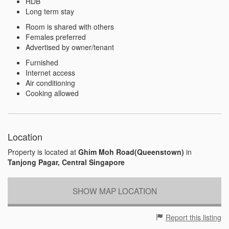
HDB
Long term stay
Room is shared with others
Females preferred
Advertised by owner/tenant
Furnished
Internet access
Air conditioning
Cooking allowed
Location
Property is located at
Ghim Moh Road(Queenstown)
in
Tanjong Pagar, Central Singapore
SHOW MAP LOCATION
Report this listing