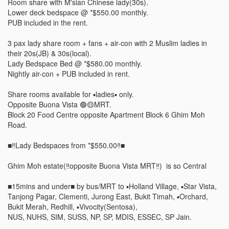
Room share with M'sian Chinese lady(30s).

Lower deck bedspace @ *$550.00 monthly. 

PUB included in the rent.  

3 pax lady share room + fans + air-con with 2 Muslim ladies in 
their 20s(JB) & 30s(local). 

Lady Bedspace Bed @ *$580.00 monthly. 

Nightly air-con + PUB included in rent.

Share rooms available for ▪️ladies▪️ only. 

Opposite Buona Vista 🟢🟡MRT. 

Block 20 Food Centre opposite Apartment Block 6 Ghim Moh 
Road. 

■‼️Lady Bedspaces from *$550.00‼️■

Ghim Moh estate(‼️opposite Buona Vista MRT‼️)  is so Central

■15mins and under■ by bus/MRT to ▪️Holland Village, ▪️Star Vista, 
Tanjong Pagar, Clementi, Jurong East, Bukit Timah, ▪️Orchard, 
Bukit Merah, Redhill, ▪️Vivocity(Sentosa), 

NUS, NUHS, SIM, SUSS, NP, SP, MDIS, ESSEC, SP Jain. 
