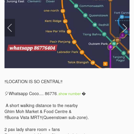
‼️LOCATION IS SO CENTRAL‼️ 

🎈Whatsapp Coco.... 86776
 

..show number 
 A short walking distance to the nearby 

Ghim Moh Market & Food Centre & 

‼️Buona Vista MRT‼️(Queenstown sub-zone). 

2 pax lady share room + fans 
