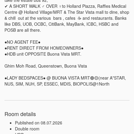
✔ A SHORT WALK ‍♂️ OVER ‍♀️to Holland Piazza, Raffles Medical 
Centre @ Holland Village/MRT & The Star Vista mall to dine, shop 
& chill  out at the various  bars , cafes  ☕ and restaurants. Banks 
like DBS, UOB, OCBC, CitiBank, MayBank, ICBC, HSBC and 
POSB are all there. 

●NO AGENT FEE● 

●RENT DIRECT FROM HOMEOWNERS● 

●HDB unit OPPOSITE Buona Vista MRT.     

Ghim Moh Road, Queenstown, Buona Vista 

●LADY BEDSPACES● @ BUONA VISTA MRT🟢🟡(near A*STAR, 
NUS, SIM, NUH, SP, ESSEC, MDIS, BIOPOLIS@1North
Room details
Published on 08.07.2026
Double room