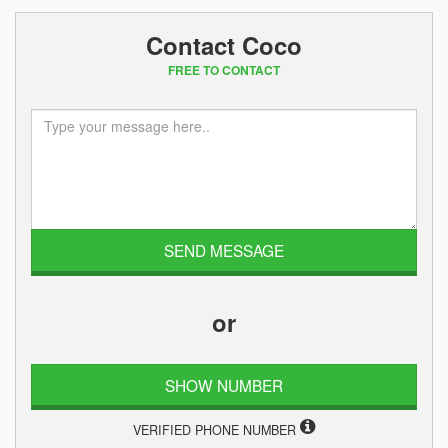
Contact Coco
FREE TO CONTACT
or
SHOW NUMBER
VERIFIED PHONE NUMBER