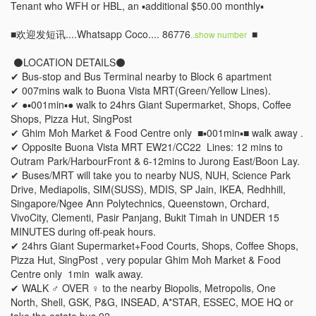
Tenant who WFH or HBL, an ▪️additional $50.00 monthly▪️

■欢迎发短讯....Whatsapp Coco.... 86776
 ■

..show number 
 ⚫LOCATION DETAILS⚫  

✔ Bus-stop and Bus Terminal nearby to Block 6 apartment 

✔ 007mins walk to Buona Vista MRT(Green/Yellow Lines). 

✔ ●▪︎001min▪︎● walk to 24hrs Giant Supermarket, Shops, Coffee 
Shops, Pizza Hut, SingPost  

✔ Ghim Moh Market & Food Centre only  ■▪︎001min▪︎■ walk away . 

✔ Opposite Buona Vista MRT EW21/CC22  Lines: 12 mins to 
Outram Park/HarbourFront & 6-12mins to Jurong East/Boon Lay. 

✔ Buses/MRT will take you to nearby NUS, NUH, Science Park 
Drive, Mediapolis, SIM(SUSS), MDIS, SP Jain, IKEA, Redhhill, 
Singapore/Ngee Ann Polytechnics, Queenstown, Orchard, 
VivoCity, Clementi, Pasir Panjang, Bukit Timah in UNDER 15 
MINUTES during off-peak hours. 

✔ 24hrs Giant Supermarket+Food Courts, Shops, Coffee Shops, 
Pizza Hut, SingPost , very popular Ghim Moh Market & Food  
Centre only  1min  walk away. 

✔ WALK ‍♂️ OVER ‍♀️ to the nearby Biopolis, Metropolis, One 
North, Shell, GSK, P&G, INSEAD, A*STAR, ESSEC, MOE HQ or 
take the estate bus 92, 
