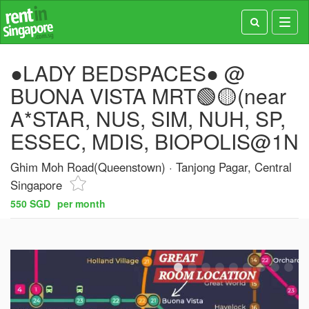
Toggl
navig
●LADY BEDSPACES● @
BUONA VISTA MRT🟢🟡(near
A*STAR, NUS, SIM, NUH, SP,
ESSEC, MDIS, BIOPOLIS@1N
Ghim Moh Road(Queenstown)
Tanjong Pagar, Central
Singapore
550 SGD
per month