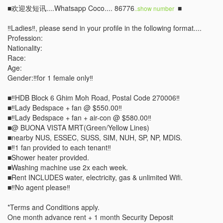
■欢迎发短讯....Whatsapp Coco.... 86776
 ■

..show number 
‼️Ladies‼️, please send in your profile in the following format....

Profession:

Nationality:

Race: 

Age:

Gender:‼️for 1 female only‼️

■‼️HDB Block 6 Ghim Moh Road, Postal Code 270006‼️

■‼️Lady Bedspace + fan @ $550.00‼️ 

■‼️Lady Bedspace + fan + air-con @ $580.00‼️ 

■@ BUONA VISTA MRT(Green/Yellow Lines) 

■nearby NUS, ESSEC, SUSS, SIM, NUH, SP, NP, MDIS.

■‼️1 fan provided to each tenant‼️       

■Shower heater provided. 

■Washing machine use 2x each week.

■Rent INCLUDES water, electricity, gas & unlimited Wifi. 

■‼️No agent please‼️

*Terms and Conditions apply. 

One month advance rent + 1 month Security Deposit 
