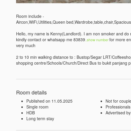
Room include - 

Aircon,WiFi,Utilities,Queen bed,Wardrobe,table,chair,Spacious
Hello, my name is Kenny(Landlord). I am non smoker and do not
kindly contact or whatsapp me 83839
for more en
..show number 
very much

2 to 10 min walking distance to : Bustop/Segar LRT/Coffee
shopping centre/Schools/Church/Direct Bus to bukit panjang p
Room details
Published on 11.05.2025
Not for coupl
Single room
Professionals
HDB
Advertised by
Long term stay