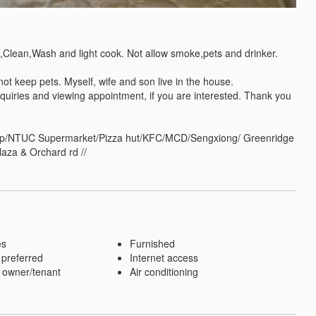
,Clean,Wash and light cook. Not allow smoke,pets and drinker. 

 keep pets. Myself, wife and son live in the house.

quiries and viewing appointment, if you are interested. Thank you 
shop/NTUC Supermarket/Pizza hut/KFC/MCD/Sengxiong/ Greenridge 
laza & Orchard rd //
es
Furnished
 preferred
Internet access
 owner/tenant
Air conditioning