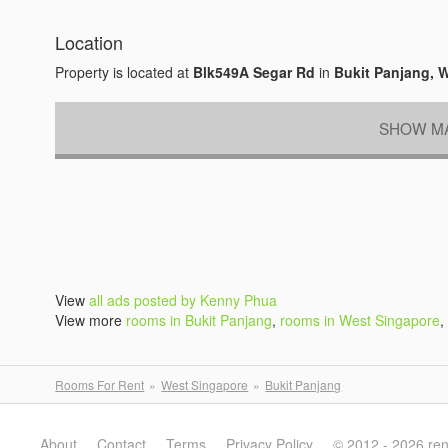
Location
Property is located at
Blk549A Segar Rd
in
Bukit Panjang, 
SHOW MA
View
all ads posted by Kenny Phua
View more
rooms in Bukit Panjang
,
rooms in West Singapore
,
Rooms For Rent
West Singapore
Bukit Panjang
About
Contact
Terms
Privacy Policy
© 2012 - 2026 re