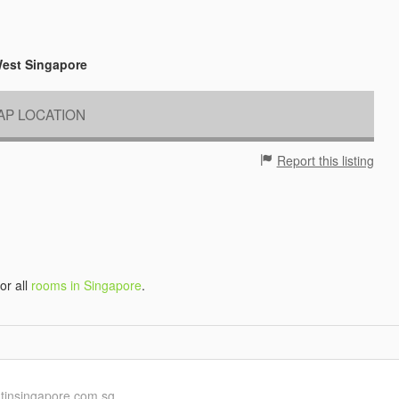
West Singapore
P LOCATION
Report this listing
 or all
rooms in Singapore
.
ntinsingapore.com.sg