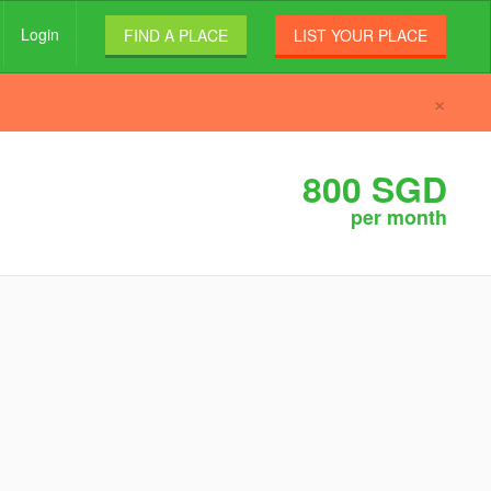
Login
FIND A PLACE
LIST YOUR PLACE
×
800 SGD
per month