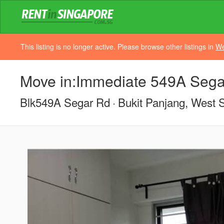
This listing is no longer active. Please browse other listings in
We
Move in:Immediate 549A Sega
Blk549A Segar Rd
Bukit Panjang, West 