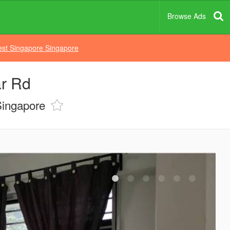
Browse Ads
st Singapore Singapore
r Rd
Singapore