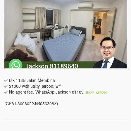
✅ Blk 118B Jalan Membina

✅ $1000 with utility, aircon, wifi

✅ No agent fee. WhatsApp Jackson 81189
..show number 
(CEA L3008022J/R056398Z)