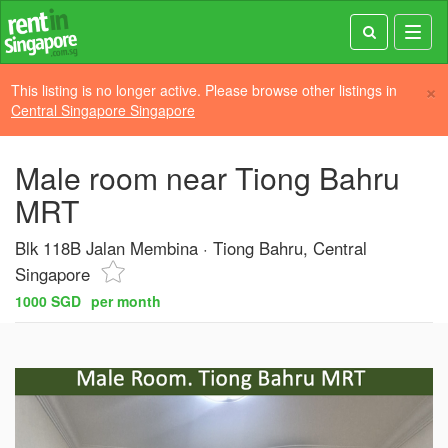
Toggl
navig
×
This listing is no longer active. Please browse other listings in
Central Singapore Singapore
Male room near Tiong Bahru
MRT
Blk 118B Jalan Membina
Tiong Bahru, Central
Singapore
1000 SGD
per month