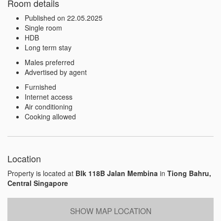
Room details
Published on 22.05.2025
Single room
HDB
Long term stay
Males preferred
Advertised by agent
Furnished
Internet access
Air conditioning
Cooking allowed
Location
Property is located at
Blk 118B Jalan Membina
in
Tiong Bahru,
Central Singapore
SHOW MAP LOCATION