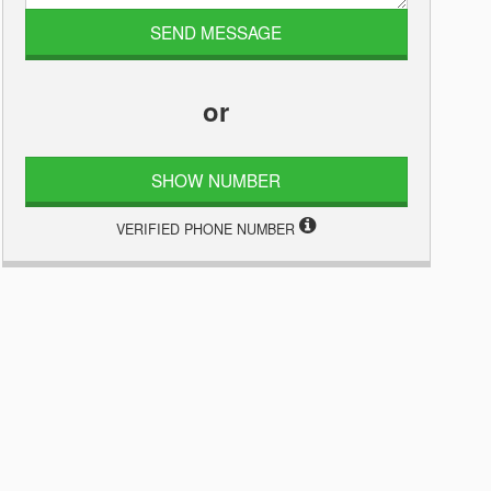
or
SHOW NUMBER
VERIFIED PHONE NUMBER