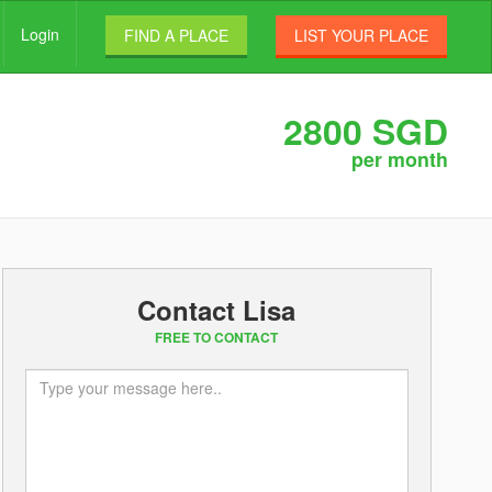
Login
FIND A PLACE
LIST YOUR PLACE
2800 SGD
per month
Contact Lisa
FREE TO CONTACT