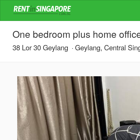
One bedroom plus home offic
38 Lor 30 Geylang
Geylang, Central Sin