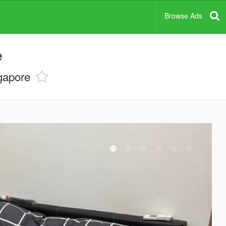
Browse Ads
e
gapore