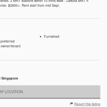
ished. 2 MRT stations within 10 mins walk - Dakota MRT n 
nter. $2800+- Rent start from mid Sept.
Furnished
 preferred
 owner/tenant
l Singapore
P LOCATION
Report this listing