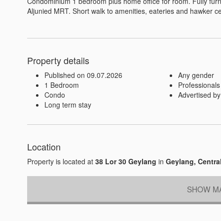
Condominium 1 bedroom plus home office for room. Fully furn
Aljunied MRT. Short walk to amenities, eateries and hawker ce
Property details
Published on 09.07.2026
Any gender
1 Bedroom
Professionals
Condo
Advertised by
Long term stay
Location
Property is located at
38 Lor 30 Geylang
in
Geylang, Centra
SHOW MA