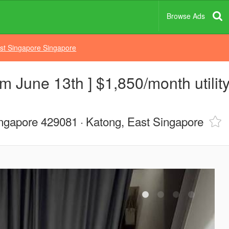
Browse Ads
st Singapore Singapore
m June 13th ] $1,850/month utility
ngapore 429081
Katong, East Singapore