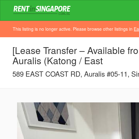
This listing is no longer active. Please browse other listings in
Ea
[Lease Transfer – Available fro
Auralis (Katong / East
589 EAST COAST RD, Auralis #05-11, Si