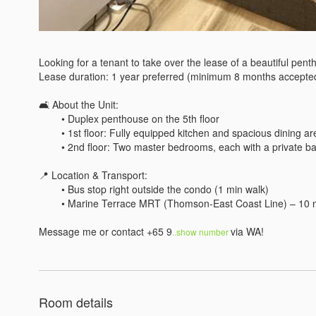
Looking for a tenant to take over the lease of a beautiful penth
Lease duration: 1 year preferred (minimum 8 months accepted
🛋 About the Unit:

	• Duplex penthouse on the 5th floor

	• 1st floor: Fully equipped kitchen and spacious dining area – great for cooking and hosting

	• 2nd floor: Two master bedrooms, each with a private bathroom and balcony offering an amazing view

📍 Location & Transport:

	• Bus stop right outside the condo (1 min walk)

	• Marine Terrace MRT (Thomson-East Coast Line) – 10 min walk

Message me or contact +65 9
via WA!
..show number 
Room details