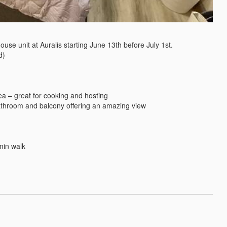
ouse unit at Auralis starting June 13th before July 1st.

)
