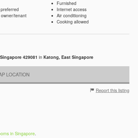
Furnished
 preferred
Internet access
 owner/tenant
Air conditioning
Cooking allowed
 Singapore 429081
in
Katong, East Singapore
P LOCATION
Report this listing
ooms in Singapore
.