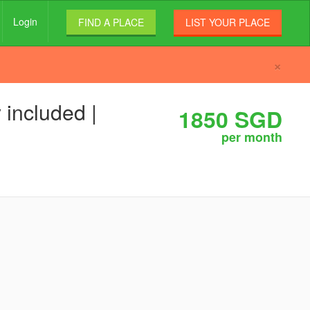
Login
FIND A PLACE
LIST YOUR PLACE
×
 included |
1850 SGD
per month