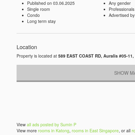
Published on 03.06.2025
Any gender
Single room
Professionals
Condo
Advertised by
Long term stay
Location
Property is located at
589 EAST COAST RD, Auralis #05-11,
SHOW MA
View
all ads posted by Sumin P
View more
rooms in Katong
,
rooms in East Singapore
, or all
r