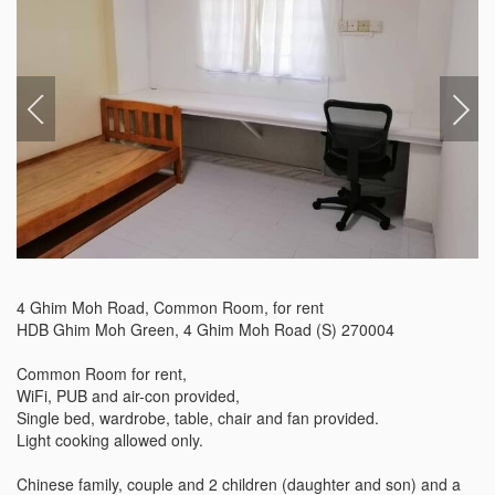
4 Ghim Moh Road, Common Room, for rent

HDB Ghim Moh Green, 4 Ghim Moh Road (S) 270004

Common Room for rent,

WiFi, PUB and air-con provided,

Single bed, wardrobe, table, chair and fan provided.

Light cooking allowed only.

Chinese family, couple and 2 children (daughter and son) and a 