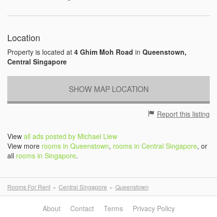
Location
Property is located at
4 Ghim Moh Road
in
Queenstown,
Central Singapore
SHOW MAP LOCATION
Report this listing
View
all ads posted by Michael Liew
View more
rooms in Queenstown
,
rooms in Central Singapore
, or
all
rooms in Singapore
.
Rooms For Rent
Central Singapore
Queenstown
About
Contact
Terms
Privacy Policy