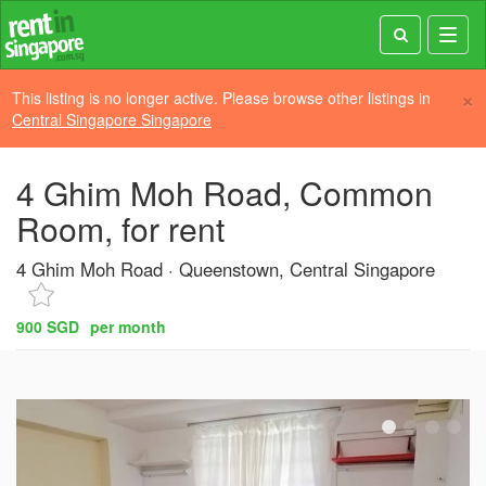
Toggl
navig
×
This listing is no longer active. Please browse other listings in
Central Singapore Singapore
4 Ghim Moh Road, Common
Room, for rent
4 Ghim Moh Road
Queenstown, Central Singapore
900 SGD
per month