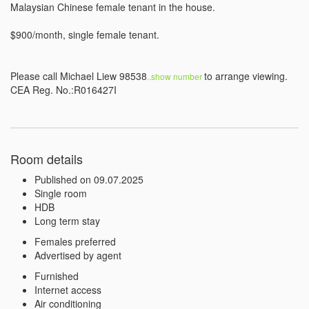
Malaysian Chinese female tenant in the house.

$900/month, single female tenant.

Please call Michael Liew 98538
to arrange viewing.

..show number 
CEA Reg. No.:R016427I
Room details
Published on 09.07.2025
Single room
HDB
Long term stay
Females preferred
Advertised by agent
Furnished
Internet access
Air conditioning