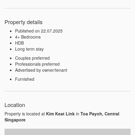
Property details
Published on 22.07.2025
4+ Bedrooms
HDB
Long term stay
Couples preferred
Professionals preferred
Advertised by owner/tenant
Furnished
Location
Property is located at
Kim Keat Link
in
Toa Payoh, Central
Singapore