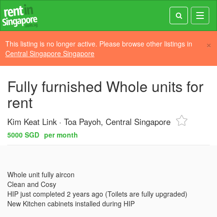
Toggl
navig
×
This listing is no longer active. Please browse other listings in
Central Singapore Singapore
Fully furnished Whole units for
rent
Kim Keat Link
Toa Payoh, Central Singapore
5000 SGD
per month
Whole unit fully aircon

Clean and Cosy

HIP just completed 2 years ago (Toilets are fully upgraded)
