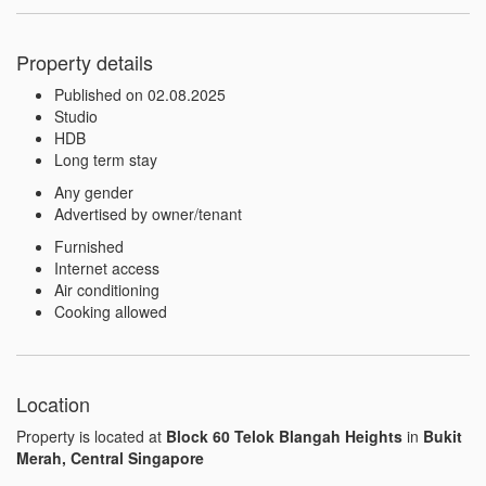
Property details
Published on 02.08.2025
Studio
HDB
Long term stay
Any gender
Advertised by owner/tenant
Furnished
Internet access
Air conditioning
Cooking allowed
Location
Property is located at
Block 60 Telok Blangah Heights
in
Bukit
Merah, Central Singapore