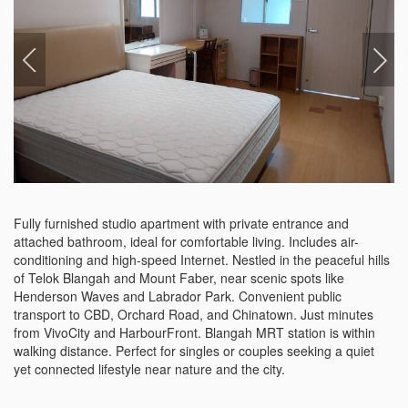
Fully furnished studio apartment with private entrance and 
attached bathroom, ideal for comfortable living. Includes air-
conditioning and high-speed Internet. Nestled in the peaceful hills 
of Telok Blangah and Mount Faber, near scenic spots like 
Henderson Waves and Labrador Park. Convenient public 
transport to CBD, Orchard Road, and Chinatown. Just minutes 
from VivoCity and HarbourFront. Blangah MRT station is within 
walking distance. Perfect for singles or couples seeking a quiet 
yet connected lifestyle near nature and the city.