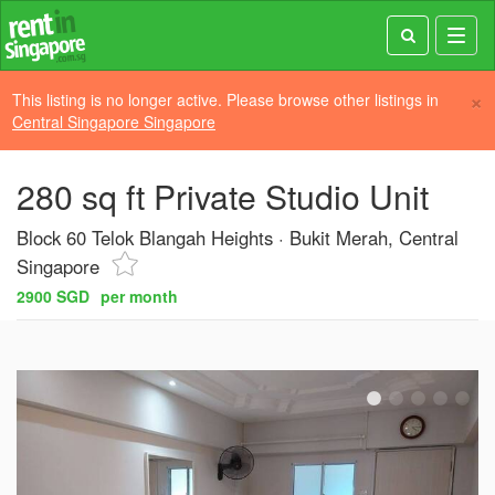
Toggl
navig
×
This listing is no longer active. Please browse other listings in
Central Singapore Singapore
280 sq ft Private Studio Unit
Block 60 Telok Blangah Heights
Bukit Merah, Central
Singapore
2900 SGD
per month