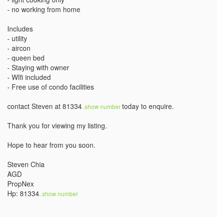
- no working from home

Includes

- utility

- aircon

- queen bed

- Staying with owner

- WIfi included

- Free use of condo facilities

contact Steven at 81334
today to enquire.

..show number 
Thank you for viewing my listing. 

Hope to hear from you soon. 

Steven Chia

AGD 

PropNex

Hp: 81334
..show number 