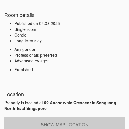
Room details
Published on 04.08.2025
Single room
Condo
Long term stay
Any gender
Professionals preferred
Advertised by agent
Furnished
Location
Property is located at
52 Anchorvale Crescent
in
Sengkang,
North-East Singapore
SHOW MAP LOCATION