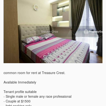
common room for rent at Treasure Crest. 

Available Immediately

Tenant profile suitable

- Single male or female any race professional 

- Couple at $1500

- light cooking only 
