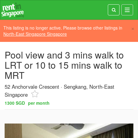
Toggl
navig
×
This listing is no longer active. Please browse other listings in
North-East Singapore Singapore
Pool view and 3 mins walk to
LRT or 10 to 15 mins walk to
MRT
52 Anchorvale Crescent
Sengkang, North-East
Singapore
1300 SGD
per month