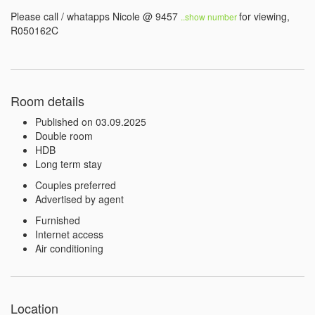
Please call / whatapps Nicole @ 9457 
for viewing, 
..show number 
R050162C
Room details
Published on 03.09.2025
Double room
HDB
Long term stay
Couples preferred
Advertised by agent
Furnished
Internet access
Air conditioning
Location