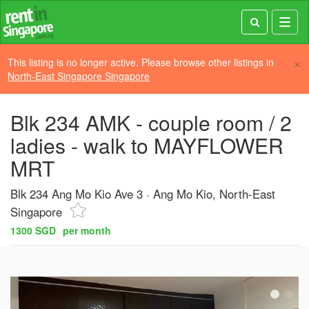
Toggl
navig
×
This listing is no longer active. Please browse other listings in
North-East Singapore Singapore
Blk 234 AMK - couple room / 2
ladies - walk to MAYFLOWER
MRT
Blk 234 Ang Mo Kio Ave 3
Ang Mo Kio, North-East
Singapore
1300 SGD
per month