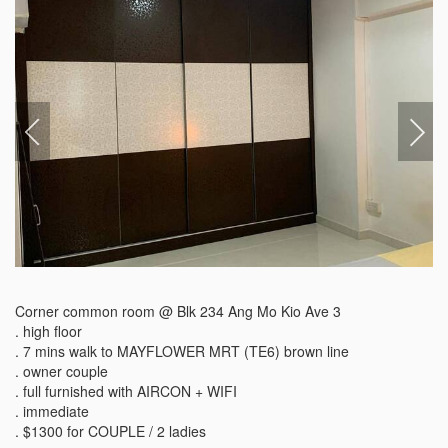
Corner common room @ Blk 234 Ang Mo Kio Ave 3

. high floor

. 7 mins walk to MAYFLOWER MRT (TE6) brown line

. owner couple

. full furnished with AIRCON + WIFI

. immediate

. $1300 for COUPLE / 2 ladies
