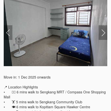
Move in: 1 Dec 2025 onwards

📍 Location Highlights

•	🚶‍♀️ 6 mins walk to Sengkang MRT / Compass One Shopping 
Mall

•	🏋️ 5 mins walk to Sengkang Community Club

•	🍽️ 6 mins walk to Kopitiam Square Hawker Centre
