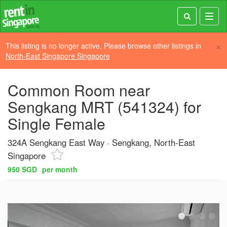
Toggl
navig
×
This listing is no longer active. Please browse other listings in
North-East Singapore Singapore
Common Room near
Sengkang MRT (541324) for
Single Female
324A Sengkang East Way
Sengkang, North-East
Singapore
950 SGD
per month