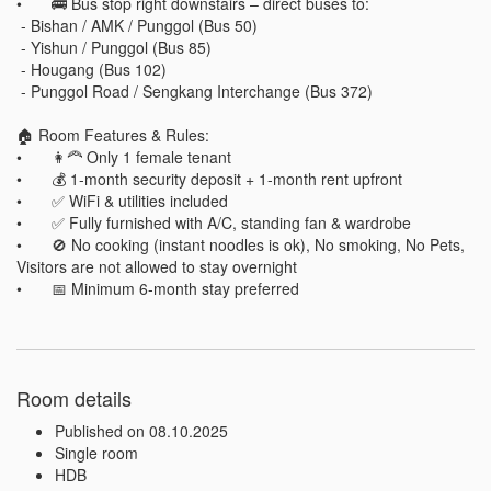
•	🚌 Bus stop right downstairs – direct buses to:

 - Bishan / AMK / Punggol (Bus 50)

 - Yishun / Punggol (Bus 85)

 - Hougang (Bus 102)

 - Punggol Road / Sengkang Interchange (Bus 372)

🏠 Room Features & Rules:

•	👩‍🦰 Only 1 female tenant

•	💰 1-month security deposit + 1-month rent upfront

•	✅ WiFi & utilities included

•	✅ Fully furnished with A/C, standing fan & wardrobe

•	🚫 No cooking (instant noodles is ok), No smoking, No Pets, 
Visitors are not allowed to stay overnight

Room details
Published on 08.10.2025
Single room
HDB