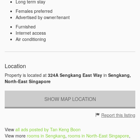
Long term stay
Females preferred
Advertised by owner/tenant
Furnished
Internet access
Air conditioning
Location
Property is located at
324A Sengkang East Way
in
Sengkang,
North-East Singapore
SHOW MAP LOCATION
Report this listing
View
all ads posted by Tan Keng Boon
View more
rooms in Sengkang
,
rooms in North-East Singapore
,