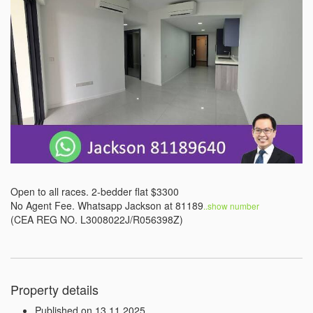
Open to all races. 2-bedder flat $3300

No Agent Fee. Whatsapp Jackson at 81189
..show number 
(CEA REG NO. L3008022J/R056398Z)
Property details
Published on 13.11.2025