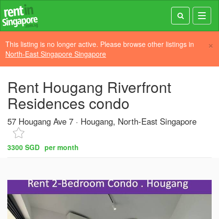
Toggl
navig
×
This listing is no longer active. Please browse other listings in
North-East Singapore Singapore
Rent Hougang Riverfront
Residences condo
57 Hougang Ave 7
Hougang, North-East Singapore
3300 SGD
per month