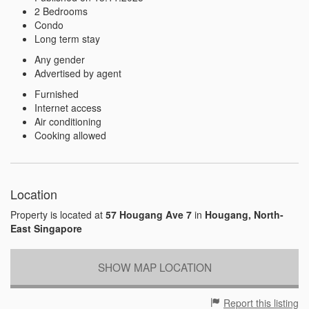
2 Bedrooms
Condo
Long term stay
Any gender
Advertised by agent
Furnished
Internet access
Air conditioning
Cooking allowed
Location
Property is located at
57 Hougang Ave 7
in
Hougang, North-
East Singapore
SHOW MAP LOCATION
Report this listing