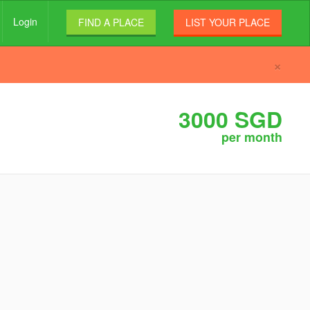
Login
FIND A PLACE
LIST YOUR PLACE
×
3000 SGD
per month