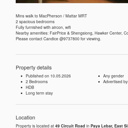
Mins walk to MacPherson / Mattar MRT

2 spacious bedrooms

Fully furnished with aircon, wifi

Nearby amenities: FairPrice & Shengsiong, Hawker Center, Co
Please contact Candice @9737800 for viewing.
Property details
Published on 10.05.2026
Any gender
2 Bedrooms
Advertised by
HDB
Long term stay
Location
Property is located at
49 Circuit Road
in
Paya Lebar, East S