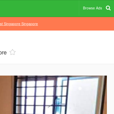
Browse Ads
st Singapore Singapore
ore