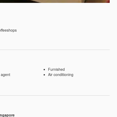
ffeeshops

Furnished
 agent
Air conditioning
ingapore