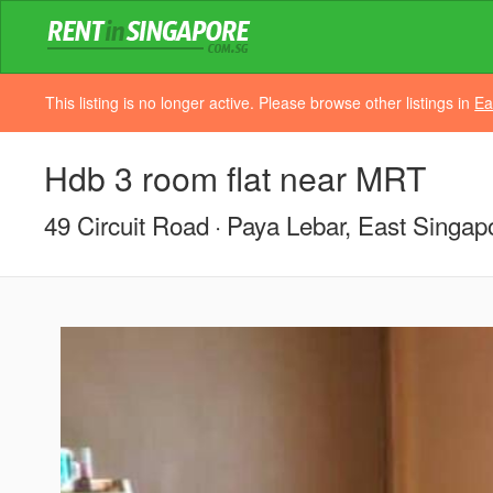
This listing is no longer active. Please browse other listings in
Ea
Hdb 3 room flat near MRT
49 Circuit Road
Paya Lebar, East Singap