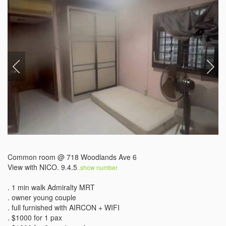
Common room @ 718 Woodlands Ave 6 

View with NICO. 9.4.5
..show number 
. 1 min walk Admiralty MRT

. owner young couple 

. full furnished with AIRCON + WIFI 

. $1000 for 1 pax
