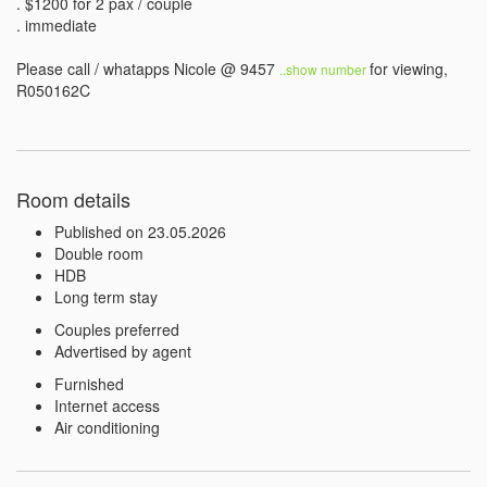
. $1200 for 2 pax / couple 

. immediate

Please call / whatapps Nicole @ 9457 
for viewing, 
..show number 
R050162C
Room details
Published on 23.05.2026
Double room
HDB
Long term stay
Couples preferred
Advertised by agent
Furnished
Internet access
Air conditioning