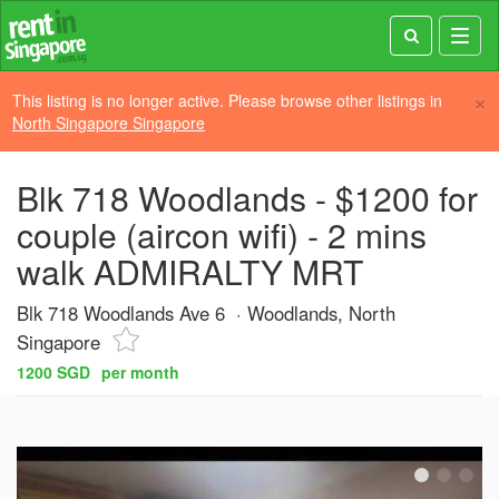
Toggl
navig
×
This listing is no longer active. Please browse other listings in
North Singapore Singapore
Blk 718 Woodlands - $1200 for
couple (aircon wifi) - 2 mins
walk ADMIRALTY MRT
Blk 718 Woodlands Ave 6
Woodlands, North
Singapore
1200 SGD
per month