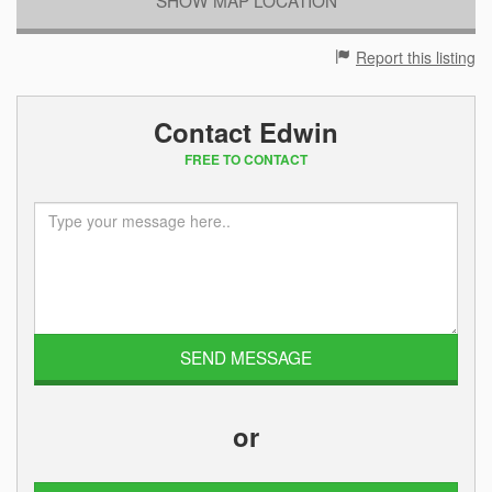
Report this listing
Contact Edwin
FREE TO CONTACT
or