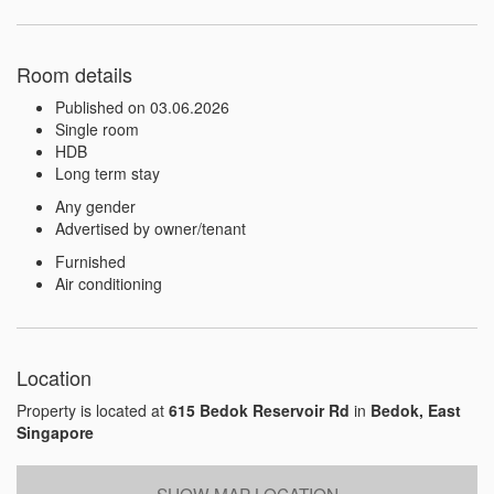
Room details
Published on 03.06.2026
Single room
HDB
Long term stay
Any gender
Advertised by owner/tenant
Furnished
Air conditioning
Location
Property is located at
615 Bedok Reservoir Rd
in
Bedok, East
Singapore
SHOW MAP LOCATION