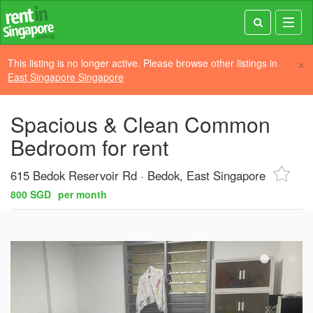
Toggl
navig
×
This listing is no longer active. Please browse other listings in
East Singapore Singapore
Spacious & Clean Common
Bedroom for rent
615 Bedok Reservoir Rd
Bedok, East Singapore
800 SGD
per month