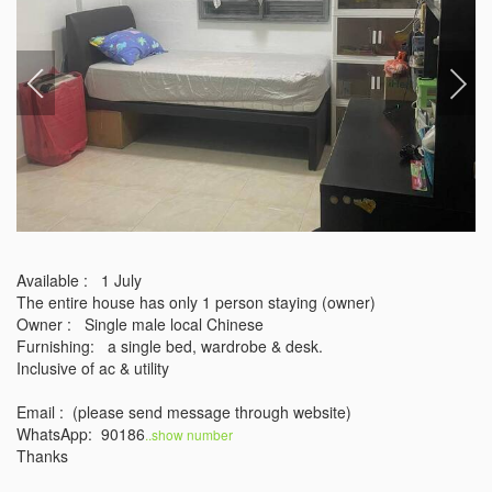
Available :   1 July 

The entire house has only 1 person staying (owner)

Owner :   Single male local Chinese 

Furnishing:   a single bed, wardrobe & desk.

Inclusive of ac & utility 

Email :  (please send message through website)

WhatsApp:  90186
..show number 
Thanks 