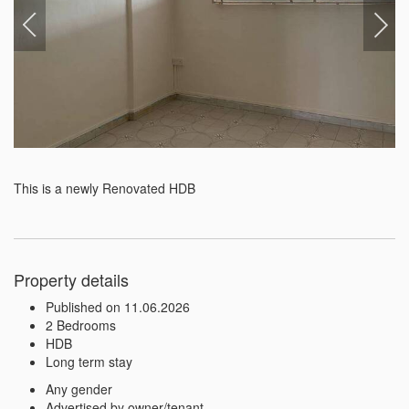
This is a newly Renovated HDB
Property details
Published on 11.06.2026
2 Bedrooms
HDB
Long term stay
Any gender
Advertised by owner/tenant