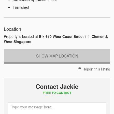
Furnished
Location
Property is located at
Blk 610 West Coast Street 1
in
Clementi,
West Singapore
SHOW MAP LOCATION
Report this listing
Contact Jackie
FREE TO CONTACT