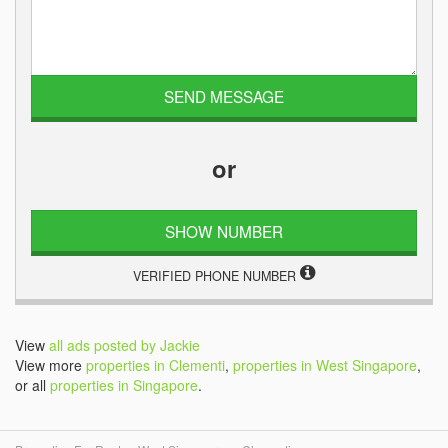
or
SHOW NUMBER
VERIFIED PHONE NUMBER
View
all ads posted by Jackie
View more
properties in Clementi
,
properties in West Singapore
,
or all
properties in Singapore
.