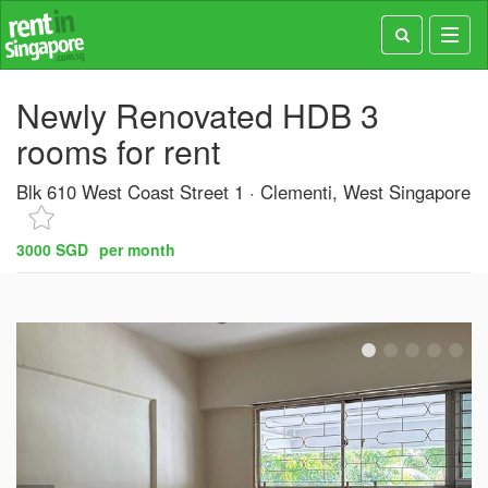
Toggl
navig
Newly Renovated HDB 3
rooms for rent
Blk 610 West Coast Street 1
Clementi, West Singapore
3000 SGD
per month