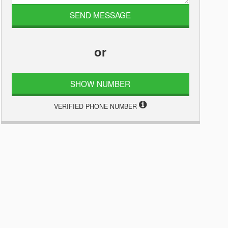
or
SHOW NUMBER
VERIFIED PHONE NUMBER