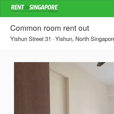
Common room rent out
Yishun Street 31
Yishun, North Singapor