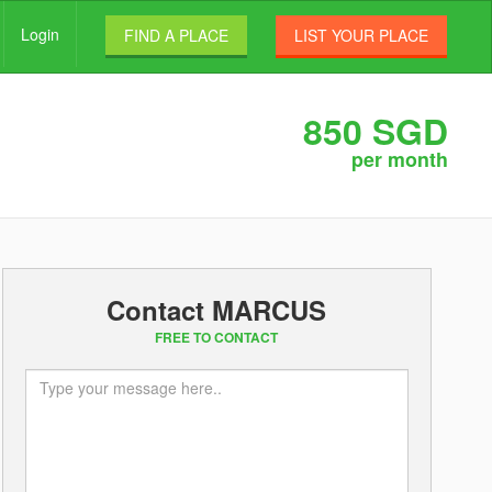
Login
FIND A PLACE
LIST YOUR PLACE
850 SGD
per month
Contact MARCUS
FREE TO CONTACT