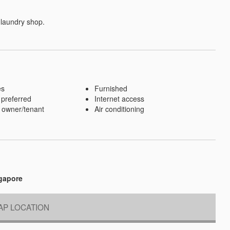
 laundry shop.
es
Furnished
 preferred
Internet access
 owner/tenant
Air conditioning
ngapore
P LOCATION