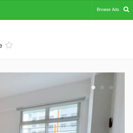
Browse Ads
e