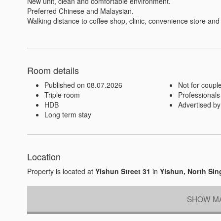
New unit, clean and comfortable environment.

Preferred Chinese and Malaysian.

Walking distance to coffee shop, clinic, convenience store and
Room details
Published on 08.07.2026
Not for coupl
Triple room
Professionals
HDB
Advertised by
Long term stay
Location
Property is located at
Yishun Street 31
in
Yishun, North Si
SHOW MA