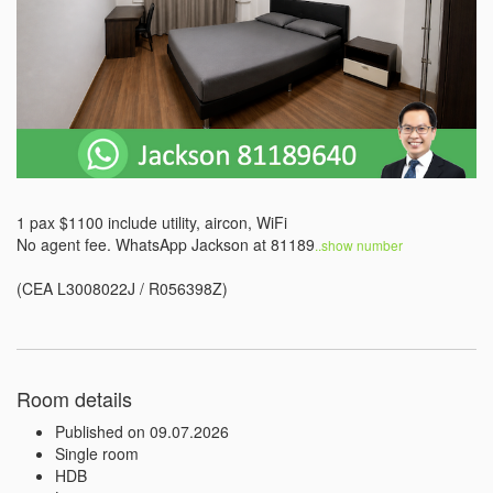
1 pax $1100 include utility, aircon, WiFi

No agent fee. WhatsApp Jackson at 81189
..show number 
(CEA L3008022J / R056398Z)
Room details
Published on 09.07.2026
Single room
HDB