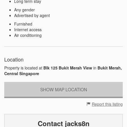
Long term stay
Any gender
Advertised by agent
Furnished
Internet access
Air conditioning
Location
Property is located at
Blk 125 Bukit Merah View
in
Bukit Merah,
Central Singapore
SHOW MAP LOCATION
Report this listing
Contact jacks8n