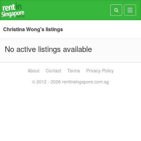
Toggl
navig
Christina Wong's listings
No active listings available
About
Contact
Terms
Privacy Policy
© 2012 - 2026 rentinsingapore.com.sg