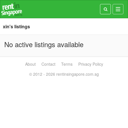
Toggl
navig
xin's listings
No active listings available
About
Contact
Terms
Privacy Policy
© 2012 - 2026 rentinsingapore.com.sg