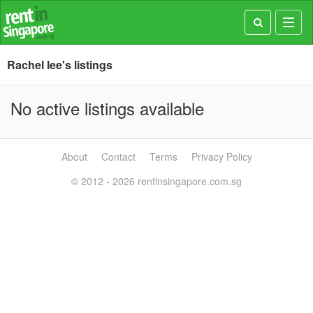
Toggl
navig
Rachel lee's listings
No active listings available
About
Contact
Terms
Privacy Policy
© 2012 - 2026 rentinsingapore.com.sg