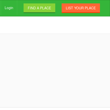
Login
FIND A PLACE
LIST YOUR PLACE