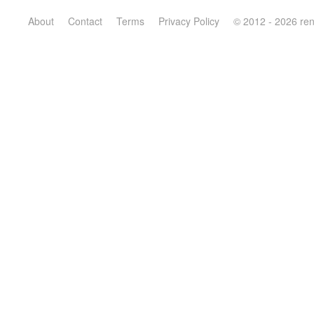
About
Contact
Terms
Privacy Policy
© 2012 - 2026 re