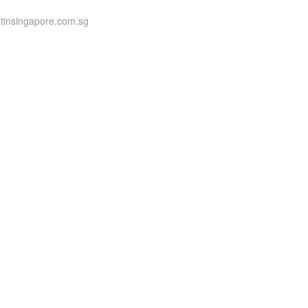
ntinsingapore.com.sg