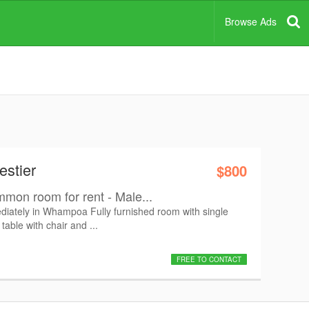
Browse Ads
estier
$800
mon room for rent - Male...
ately in Whampoa Fully furnished room with single
table with chair and ...
FREE TO CONTACT