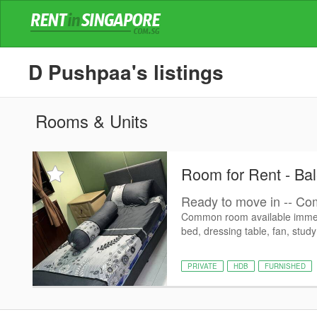
D Pushpaa's listings
Rooms & Units
Room for Rent - Bal
Ready to move in -- Com
Common room available immedi
bed, dressing table, fan, study 
PRIVATE
HDB
FURNISHED