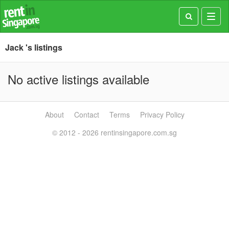
Toggl
navig
Jack 's listings
No active listings available
About
Contact
Terms
Privacy Policy
© 2012 - 2026 rentinsingapore.com.sg