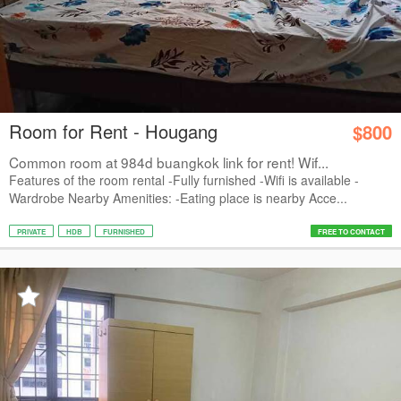
Room for Rent - Hougang
$800
Common room at 984d buangkok link for rent! Wif...
Features of the room rental -Fully furnished -Wifi is available -
Wardrobe Nearby Amenities: -Eating place is nearby Acce...
PRIVATE
HDB
FURNISHED
FREE TO CONTACT