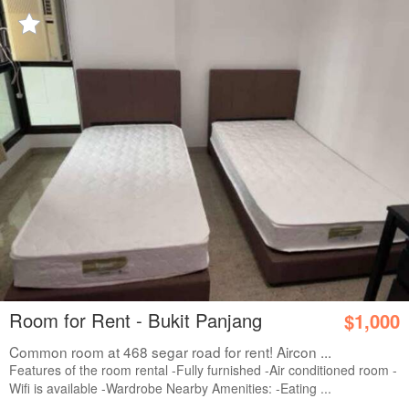
Room for Rent - Bukit Panjang
$1,000
Common room at 468 segar road for rent! Aircon ...
Features of the room rental -Fully furnished -Air conditioned room -
Wifi is available -Wardrobe Nearby Amenities: -Eating ...