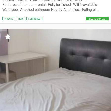
Features of the room rental -Fully furnished -Wifi is available -
Wardrobe -Attached bathroom Nearby Amenities: -Eating pl...
PRIVATE
HDB
FURNISHED
FREE TO CONTACT