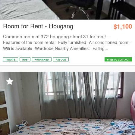
Room for Rent - Hougang
$1,100
Common room at 372 hougang street 31 for rent! ...
Features of the room rental -Fully furnished -Air conditioned room -
Wifi is available -Wardrobe Nearby Amenities: -Eating...
PRIVATE
HDB
FURNISHED
AIR CON
FREE TO CONTACT