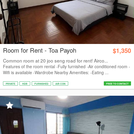
Room for Rent - Toa Payoh
$1,350
Common room at 20 joo seng road for rent! Airco...
Features of the room rental -Fully furnished -Air conditioned room -
Wifi is available -Wardrobe Nearby Amenities: -Eating ...
PRIVATE
HDB
FURNISHED
AIR CON
FREE TO CONTACT