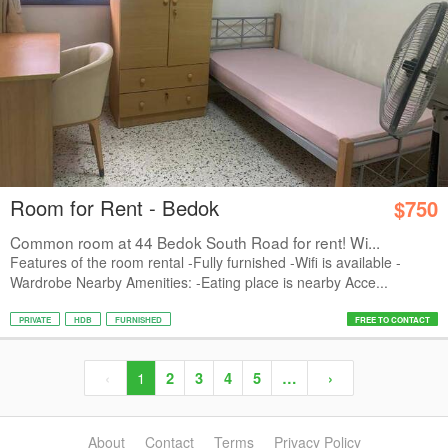
Room for Rent - Bedok
$750
Common room at 44 Bedok South Road for rent! Wi...
Features of the room rental -Fully furnished -Wifi is available -
Wardrobe Nearby Amenities: -Eating place is nearby Acce...
PRIVATE
HDB
FURNISHED
FREE TO CONTACT
‹
1
2
3
4
5
…
›
About
Contact
Terms
Privacy Policy