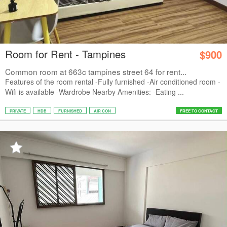
Room for Rent - Tampines
$900
Common room at 663c tampines street 64 for rent...
Features of the room rental -Fully furnished -Air conditioned room -
Wifi is available -Wardrobe Nearby Amenities: -Eating ...
PRIVATE
HDB
FURNISHED
AIR CON
FREE TO CONTACT