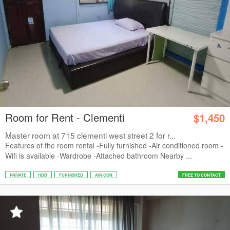
Room for Rent - Clementi
$1,450
Master room at 715 clementi west street 2 for r...
Features of the room rental -Fully furnished -Air conditioned room -
Wifi is available -Wardrobe -Attached bathroom Nearby ...
PRIVATE
HDB
FURNISHED
AIR CON
FREE TO CONTACT