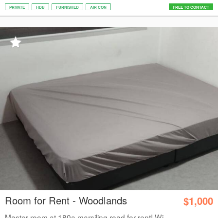
PRIVATE
HDB
FURNISHED
AIR CON
FREE TO CONTACT
Room for Rent - Woodlands
$1,000
Master room at 180a marsiling road for rent! Wi...