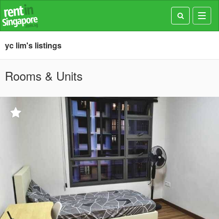
Toggl
navig
yc lim's listings
Rooms & Units