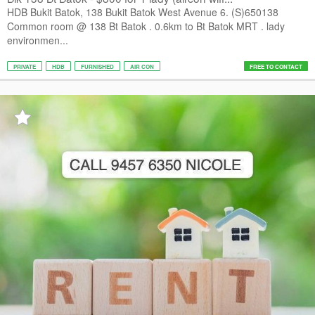
HDB Bukit Batok, 138 Bukit Batok West Avenue 6. (S)650138
Common room @ 138 Bt Batok . 0.6km to Bt Batok MRT . lady
environmen...
PRIVATE
HDB
FURNISHED
AIR CON
FREE TO CONTACT