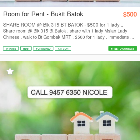
Room for Rent - Bukit Batok
$500
SHARE ROOM @ Blk 315 BT BATOK - $500 for 1 lady...
Share room @ Blk 315 Bt Batok . share with 1 lady Msian Lady
Chinese . walk to Bt Gombak MRT . $500 for 1 lady . immediate ...
PRIVATE
HDB
FURNISHED
AIR CON
FREE TO CONTACT