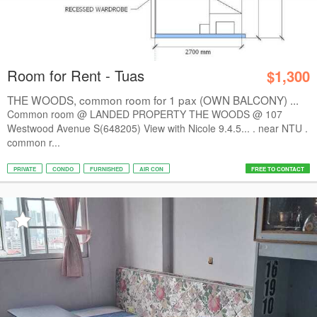
Room for Rent - Tuas
$1,300
THE WOODS, common room for 1 pax (OWN BALCONY) ...
Common room @ LANDED PROPERTY THE WOODS @ 107
Westwood Avenue S(648205) View with Nicole 9.4.5... . near NTU .
common r...
PRIVATE
CONDO
FURNISHED
AIR CON
FREE TO CONTACT