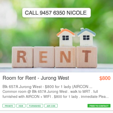
Room for Rent - Jurong West
$800
Blk 657A Jurong West - $800 for 1 lady (AIRCON ...
Common room @ Blk 657A Jurong West . walk to MRT . full
furnished with AIRCON + WIFI . $800 for 1 lady . immediate Plea...
PRIVATE
HDB
FURNISHED
AIR CON
FREE TO CONTACT