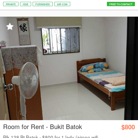
PRIVATE
HDB
FURNISHED
AIR CON
FREE TO CONTACT
Room for Rent - Bukit Batok
$800
Blk 138 Bt Batok - $800 for 1 lady (aircon wifi...