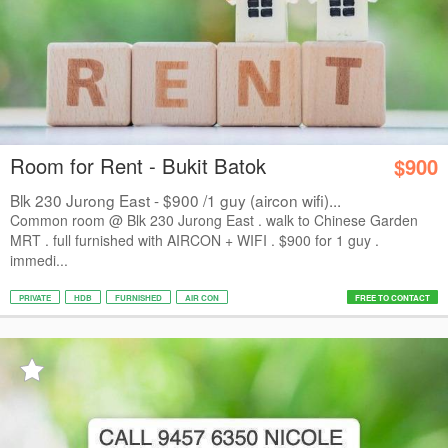
Room for Rent - Bukit Batok
$900
Blk 230 Jurong East - $900 /1 guy (aircon wifi)...
Common room @ Blk 230 Jurong East . walk to Chinese Garden
MRT . full furnished with AIRCON + WIFI . $900 for 1 guy .
immedi...
PRIVATE
HDB
FURNISHED
AIR CON
FREE TO CONTACT