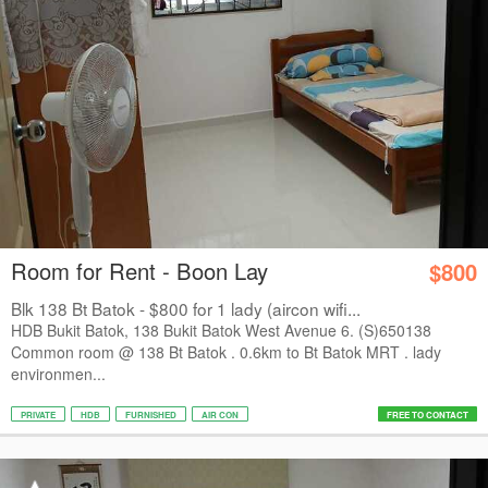
Room for Rent - Boon Lay
$800
Blk 138 Bt Batok - $800 for 1 lady (aircon wifi...
HDB Bukit Batok, 138 Bukit Batok West Avenue 6. (S)650138
Common room @ 138 Bt Batok . 0.6km to Bt Batok MRT . lady
environmen...
PRIVATE
HDB
FURNISHED
AIR CON
FREE TO CONTACT