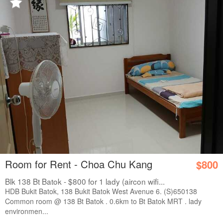
Room for Rent - Choa Chu Kang
$800
Blk 138 Bt Batok - $800 for 1 lady (aircon wifi...
HDB Bukit Batok, 138 Bukit Batok West Avenue 6. (S)650138
Common room @ 138 Bt Batok . 0.6km to Bt Batok MRT . lady
environmen...