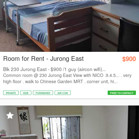
Room for Rent - Jurong East
$900
Blk 230 Jurong East - $900 /1 guy (aircon wifi)...
Common room @ 230 Jurong East View with NICO .9.4.5... . very
high floor . walk to Chinese Garden MRT . corner unit, hi...
PRIVATE
HDB
FURNISHED
AIR CON
FREE TO CONTACT