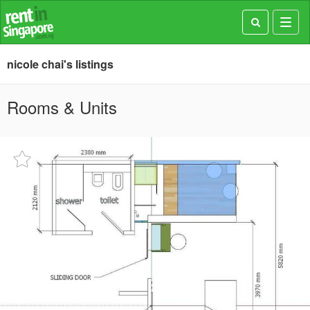
Toggl
navig
nicole chai's listings
Rooms & Units