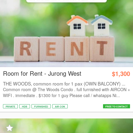
Room for Rent - Jurong West
$1,300
THE WOODS, common room for 1 pax (OWN BALCONY) ...
Common room @ The Woods Condo . full furnished with AIRCON +
WIFI . immediate . $1300 for 1 guy Please call / whatapps Ni...
PRIVATE
HDB
FURNISHED
AIR CON
FREE TO CONTACT