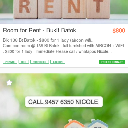
Room for Rent - Bukit Batok
$800
Blk 138 Bt Batok - $800 for 1 lady (aircon wifi...
Common room @ 138 Bt Batok . full furnished with AIRCON + WIFI
. $800 for 1 lady . immediate Please call / whatapps Nicole...
PRIVATE
HDB
FURNISHED
AIR CON
FREE TO CONTACT