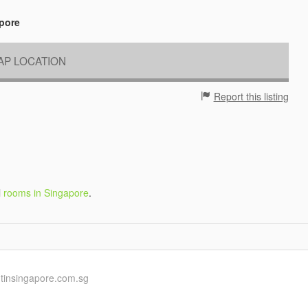
apore
P LOCATION
Report this listing
l
rooms in Singapore
.
ntinsingapore.com.sg