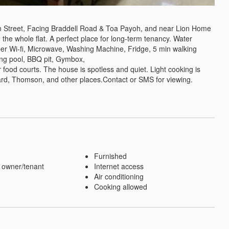
treet, Facing Braddell Road & Toa Payoh, and near Lion Home 
 the whole flat. A perfect place for long-term tenancy. Water 
ber Wi-fi, Microwave, Washing Machine, Fridge, 5 min walking 
ng pool, BBQ pit, Gymbox,

food courts. The house is spotless and quiet. Light cooking is 
rd, Thomson, and other places.Contact or SMS for viewing. 
Furnished
 owner/tenant
Internet access
Air conditioning
Cooking allowed