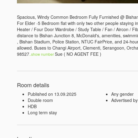
Spacious, Windy Common Bedroom Fully Furnished @ Bishan S
For Elder -5 Bedroom flat with only two other people staying in
Heater / Four Door Wardrobe / Study Table / Fan / Aircon / Fi
distance to Bishan Junction 8, McDonald's, amenities, swimmi
, Bishan Stadium, Police Station, NTUC FairPrice, and 24-hour 
allowed. Buses to Changi Airport, Clementi, Serangoon, Orcha
98527
Sue ( NO AGENT FEE )
..show number 
Room details
Published on 13.09.2025
Any gender
Double room
Advertised by
HDB
Long term stay