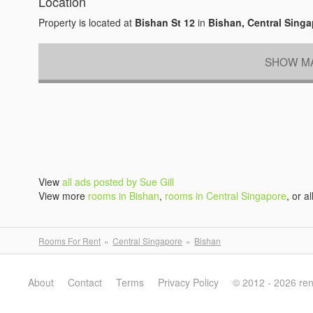
Location
Property is located at
Bishan St 12
in
Bishan, Central Sing
SHOW MA
View
all ads posted by Sue Gill
View more
rooms in Bishan
,
rooms in Central Singapore
, or al
Rooms For Rent
Central Singapore
Bishan
About
Contact
Terms
Privacy Policy
© 2012 - 2026 re