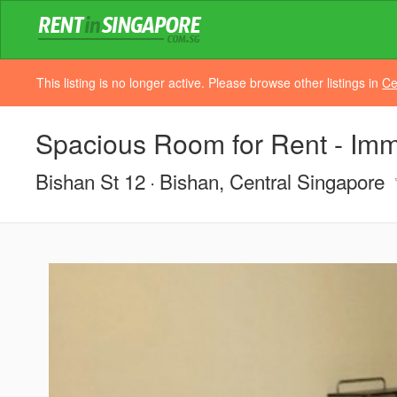
This listing is no longer active. Please browse other listings in
Ce
Spacious Room for Rent - Im
Bishan St 12
Bishan, Central Singapore