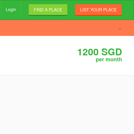
Login
FIND A PLACE
LIST YOUR PLACE
×
1200 SGD
per month