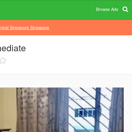
Browse Ads
ntral Singapore Singapore
mediate