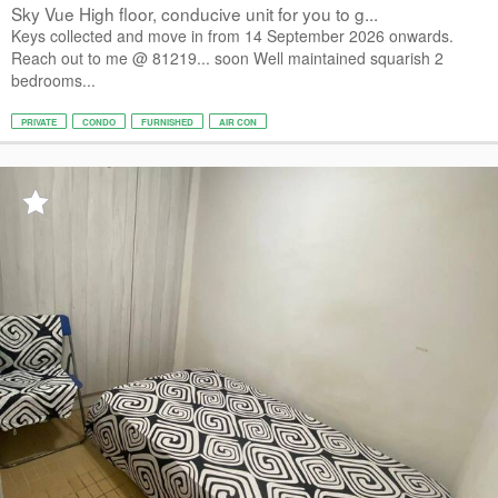
Sky Vue High floor, conducive unit for you to g...
Keys collected and move in from 14 September 2026 onwards.
Reach out to me @ 81219... soon Well maintained squarish 2
bedrooms...
PRIVATE
CONDO
FURNISHED
AIR CON