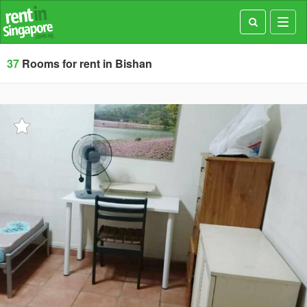
Toggl
navig
37
Rooms for rent in Bishan