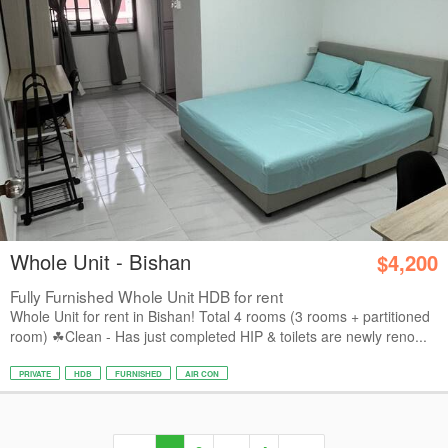
Whole Unit - Bishan
$4,200
Fully Furnished Whole Unit HDB for rent
Whole Unit for rent in Bishan! Total 4 rooms (3 rooms + partitioned
room) ☘Clean - Has just completed HIP & toilets are newly reno...
PRIVATE
HDB
FURNISHED
AIR CON