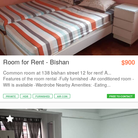
Room for Rent - Bishan
$900
Common room at 138 bishan street 12 for rent! A...
Features of the room rental -Fully furnished -Air conditioned room -
Wifi is available -Wardrobe Nearby Amenities: -Eating...
PRIVATE
HDB
FURNISHED
AIR CON
FREE TO CONTACT