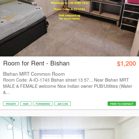
Room for Rent - Bishan
$1,200
Bishan MRT Common Room
Room Code: A-IO-1743 Bishan street 13 57... Near Bishan MRT
MALE & FEMALE welcome Nice Indian owner PUB/Utilities (Water
&...
PRIVATE
HDB
FURNISHED
AIR CON
FREE TO CONTACT