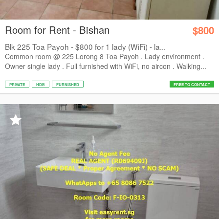
Room for Rent - Bishan
$800
Blk 225 Toa Payoh - $800 for 1 lady (WiFi) - la...
Common room @ 225 Lorong 8 Toa Payoh . Lady environment .
Owner single lady . Full furnished with WiFi, no aircon . Walking...
PRIVATE
HDB
FURNISHED
FREE TO CONTACT