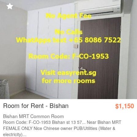
Room for Rent - Bishan
$1,150
Bishan MRT Common Room
Room Code: F-CO-1953 Bishan st 13 57... Near Bishan MRT
FEMALE ONLY Nice Chinese owner PUB/Utilities (Water &
electricity)...