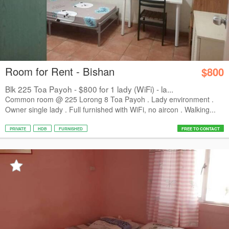
Room for Rent - Bishan
$800
Blk 225 Toa Payoh - $800 for 1 lady (WiFi) - la...
Common room @ 225 Lorong 8 Toa Payoh . Lady environment .
Owner single lady . Full furnished with WiFi, no aircon . Walking...
PRIVATE
HDB
FURNISHED
FREE TO CONTACT