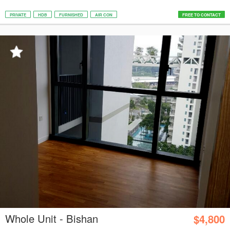
PRIVATE
HDB
FURNISHED
AIR CON
FREE TO CONTACT
Whole Unit - Bishan
$4,800