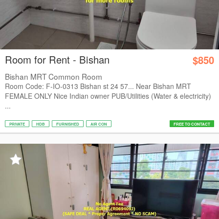
Room for Rent - Bishan
$850
Bishan MRT Common Room
Room Code: F-IO-0313 Bishan st 24 57... Near Bishan MRT
FEMALE ONLY Nice Indian owner PUB/Utilities (Water & electricity)
...
PRIVATE
HDB
FURNISHED
AIR CON
FREE TO CONTACT