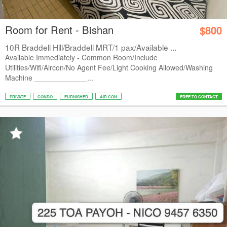
Room for Rent - Bishan
$800
10R Braddell Hill/Braddell MRT/1 pax/Available ...
Available Immediately - Common Room/Include
Utilities/Wifi/Aircon/No Agent Fee/Light Cooking Allowed/Washing
Machine _____________...
PRIVATE
CONDO
FURNISHED
AIR CON
FREE TO CONTACT