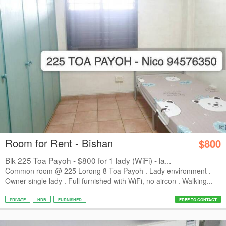
Room for Rent - Bishan
$800
Blk 225 Toa Payoh - $800 for 1 lady (WiFi) - la...
Common room @ 225 Lorong 8 Toa Payoh . Lady environment .
Owner single lady . Full furnished with WiFi, no aircon . Walking...
PRIVATE
HDB
FURNISHED
FREE TO CONTACT