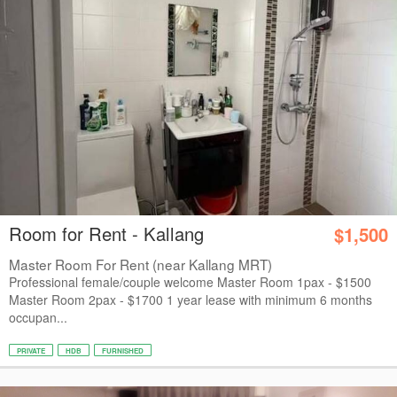
Room for Rent - Kallang
$1,500
Master Room For Rent (near Kallang MRT)
Professional female/couple welcome Master Room 1pax - $1500
Master Room 2pax - $1700 1 year lease with minimum 6 months
occupan...
PRIVATE
HDB
FURNISHED