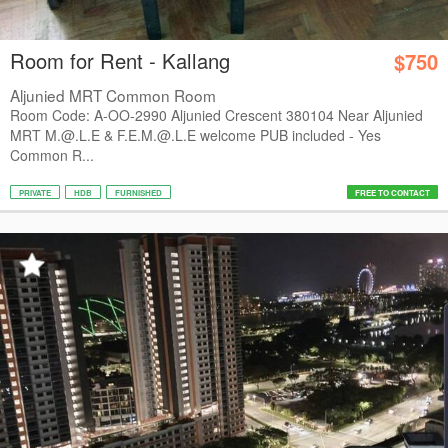
Room for Rent - Kallang
$750
Aljunied MRT Common Room
Room Code: A-OO-2990 Aljunied Crescent 380104 Near Aljunied
MRT M.@.L.E & F.E.M.@.L.E welcome PUB included - Yes
Common R...
PRIVATE
HDB
FURNISHED
FREE TO CONTACT