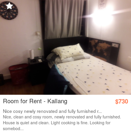
Room for Rent - Kallang
$730
Nice cosy newly renovated and fully furnished r...
Nice, clean and cosy room, newly renovated and fully furnished.
House is quiet and clean. Light cooking is fine. Looking for
somebod...