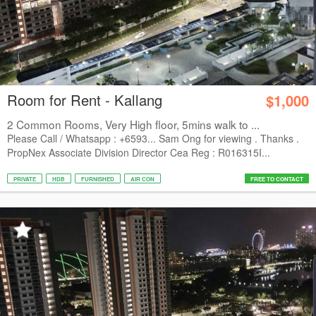
Room for Rent - Kallang
$1,000
2 Common Rooms, Very High floor, 5mins walk to ...
Please Call / Whatsapp : +6593... Sam Ong for viewing . Thanks .
PropNex Associate Division Director Cea Reg : R016315I...
PRIVATE
HDB
FURNISHED
AIR CON
FREE TO CONTACT