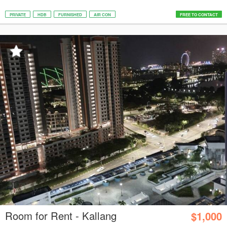
PRIVATE
HDB
FURNISHED
AIR CON
FREE TO CONTACT
Room for Rent - Kallang
$1,000