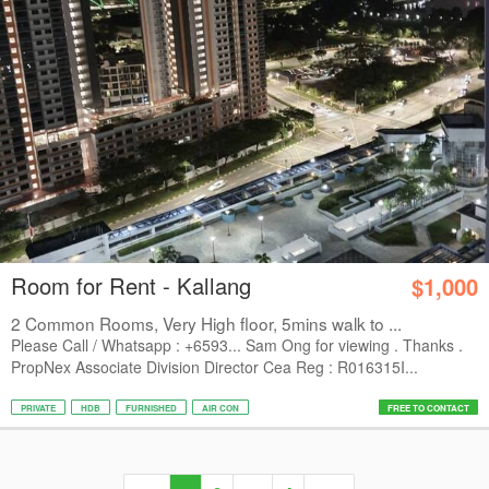
Room for Rent - Kallang
$1,000
2 Common Rooms, Very High floor, 5mins walk to ...
Please Call / Whatsapp : +6593... Sam Ong for viewing . Thanks .
PropNex Associate Division Director Cea Reg : R016315I...
PRIVATE
HDB
FURNISHED
AIR CON
FREE TO CONTACT