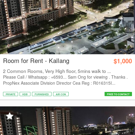
Room for Rent - Kallang
$1,000
2 Common Rooms, Very High floor, 5mins walk to ...
Please Call / Whatsapp : +6593... Sam Ong for viewing . Thanks .
PropNex Associate Division Director Cea Reg : R016315I...
PRIVATE
HDB
FURNISHED
AIR CON
FREE TO CONTACT