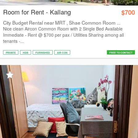
Room for Rent - Kallang
$700
City Budget Rental near MRT , Shae Common Room ...
Nice clean Aircon Common Room with 2 Single Bed Available
Immediate - Rent @ $700 per pax / Utilities Sharing among all
tenants -...
PRIVATE
HDB
FURNISHED
AIR CON
FREE TO CONTACT