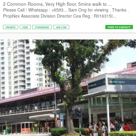
2 Common Rooms, Very High floor, 5mins walk to ...
Please Call / Whatsapp : +6593... Sam Ong for viewing . Thanks .
PropNex Associate Division Director Cea Reg : R016315I...
PRIVATE
HDB
FURNISHED
AIR CON
FREE TO CONTACT