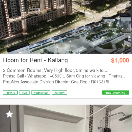
Room for Rent - Kallang
$1,000
2 Common Rooms, Very High floor, 5mins walk to ...
Please Call / Whatsapp : +6593... Sam Ong for viewing . Thanks .
PropNex Associate Division Director Cea Reg : R016315I...
PRIVATE
HDB
FURNISHED
AIR CON
FREE TO CONTACT