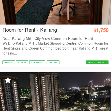
Room for Rent - Kallang
$1,750
Near Kallang Mrt - City View Common Room for Rent
Walk To Kallang MRT, Market Shopping Centre. Common Room for
Rent Single and Queen Common bedroom near Kallang MRT great
for sing...
PRIVATE
CONDO
FURNISHED
AIR CON
FREE TO CONTACT