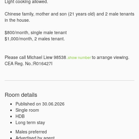
Light cooking allowed. 

Chinese family, mother and son (21 years old) and 2 male tenants 
in the house.

$800/month, single male tenant

$1,000/month, 2 males tenant.

Please call Michael Liew 98538
to arrange viewing.

..show number 
CEA Reg. No.:R016427I
Room details
Published on 30.06.2026
Single room
HDB
Long term stay
Males preferred
Advertised by agent