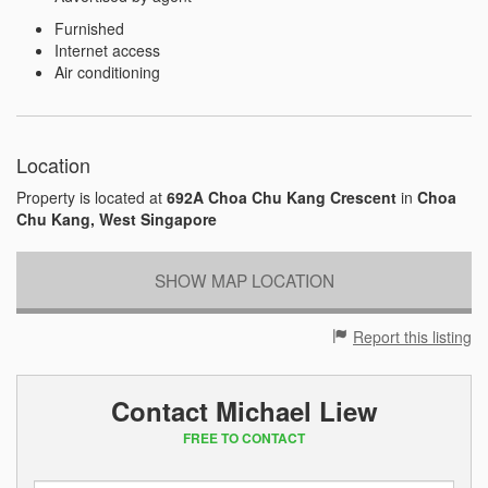
Furnished
Internet access
Air conditioning
Location
Property is located at
692A Choa Chu Kang Crescent
in
Choa
Chu Kang, West Singapore
SHOW MAP LOCATION
Report this listing
Contact Michael Liew
FREE TO CONTACT