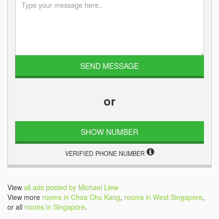
or
SHOW NUMBER
VERIFIED PHONE NUMBER
View
all ads posted by Michael Liew
View more
rooms in Choa Chu Kang
,
rooms in West Singapore
,
or all
rooms in Singapore
.