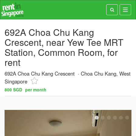
Toggl
navig
692A Choa Chu Kang
Crescent, near Yew Tee MRT
Station, Common Room, for
rent
692A Choa Chu Kang Crescent
Choa Chu Kang, West
Singapore
800 SGD
per month