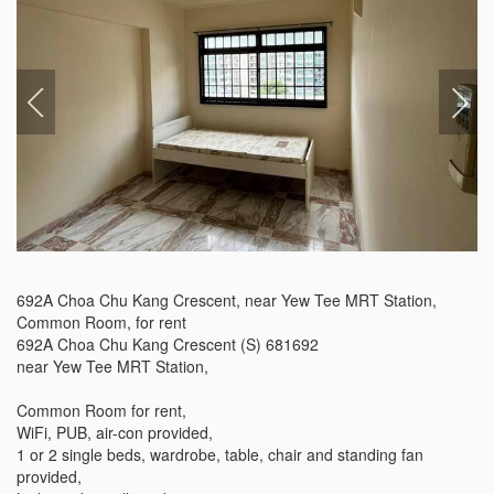
692A Choa Chu Kang Crescent, near Yew Tee MRT Station, 
Common Room, for rent

692A Choa Chu Kang Crescent (S) 681692

near Yew Tee MRT Station,

Common Room for rent,

WiFi, PUB, air-con provided,

1 or 2 single beds, wardrobe, table, chair and standing fan 
provided,
