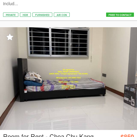
includ...
PRIVATE
HDB
FURNISHED
AIR CON
FREE TO CONTACT
Room for Rent - Choa Chu Kang
$850