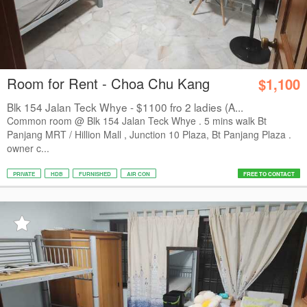
Room for Rent - Choa Chu Kang
$1,100
Blk 154 Jalan Teck Whye - $1100 fro 2 ladies (A...
Common room @ Blk 154 Jalan Teck Whye . 5 mins walk Bt
Panjang MRT / Hillion Mall , Junction 10 Plaza, Bt Panjang Plaza .
owner c...
PRIVATE
HDB
FURNISHED
AIR CON
FREE TO CONTACT