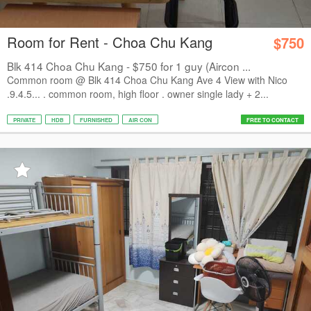
Room for Rent - Choa Chu Kang
$750
Blk 414 Choa Chu Kang - $750 for 1 guy (Aircon ...
Common room @ Blk 414 Choa Chu Kang Ave 4 View with Nico
.9.4.5... . common room, high floor . owner single lady + 2...
PRIVATE
HDB
FURNISHED
AIR CON
FREE TO CONTACT