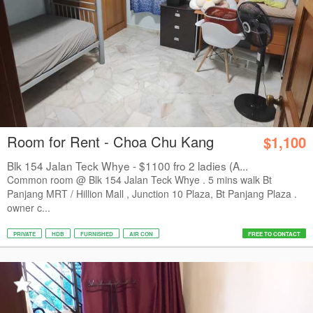
Room for Rent - Choa Chu Kang
$1,100
Blk 154 Jalan Teck Whye - $1100 fro 2 ladies (A...
Common room @ Blk 154 Jalan Teck Whye . 5 mins walk Bt
Panjang MRT / Hillion Mall , Junction 10 Plaza, Bt Panjang Plaza .
owner c...
PRIVATE
HDB
FURNISHED
AIR CON
FREE TO CONTACT