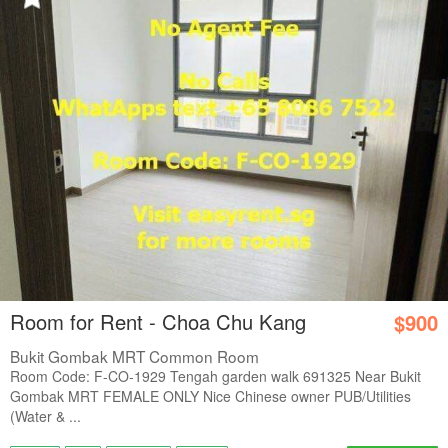
Room for Rent - Choa Chu Kang
$900
Bukit Gombak MRT Common Room
Room Code: F-CO-1929 Tengah garden walk 691325 Near Bukit
Gombak MRT FEMALE ONLY Nice Chinese owner PUB/Utilities
(Water & ...