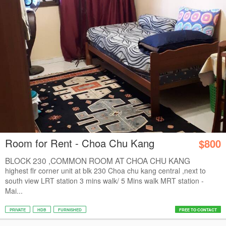
Room for Rent - Choa Chu Kang
$800
BLOCK 230 ,COMMON ROOM AT CHOA CHU KANG
CENTRAL...
highest flr corner unit at blk 230 Choa chu kang central ,next to
south view LRT station 3 mins walk/ 5 Mins walk MRT station -
Mai...
PRIVATE
HDB
FURNISHED
FREE TO CONTACT