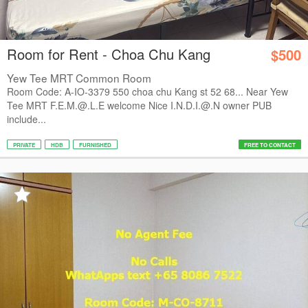
Room for Rent - Choa Chu Kang
$500
Yew Tee MRT Common Room
Room Code: A-IO-3379 550 choa chu Kang st 52 68... Near Yew
Tee MRT F.E.M.@.L.E welcome Nice I.N.D.I.@.N owner PUB
include...
PRIVATE
HDB
FURNISHED
FREE TO CONTACT