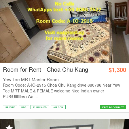
Room for Rent - Choa Chu Kang
$1,300
Yew Tee MRT Master Room
Room Code: A-IO-2915 Choa Chu Kang drive 680786 Near Yew
Tee MRT MALE & FEMALE welcome Nice Indian owner
PUB/Utilities (Wat...
PRIVATE
HDB
FURNISHED
AIR CON
FREE TO CONTACT