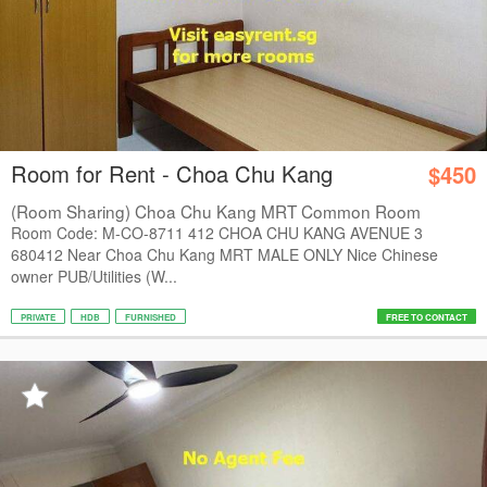
Room for Rent - Choa Chu Kang
$450
(Room Sharing) Choa Chu Kang MRT Common Room
Room Code: M-CO-8711 412 CHOA CHU KANG AVENUE 3
680412 Near Choa Chu Kang MRT MALE ONLY Nice Chinese
owner PUB/Utilities (W...
PRIVATE
HDB
FURNISHED
FREE TO CONTACT