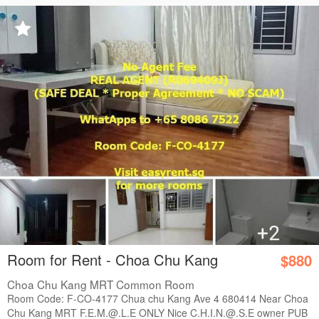
Room for Rent - Choa Chu Kang
$880
Choa Chu Kang MRT Common Room
Room Code: F-CO-4177 Chua chu Kang Ave 4 680414 Near Choa
Chu Kang MRT F.E.M.@.L.E ONLY Nice C.H.I.N.@.S.E owner PUB