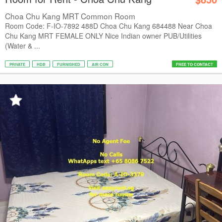
Choa Chu Kang MRT Common Room
Room Code: F-IO-7892 488D Choa Chu Kang 684488 Near Choa
Chu Kang MRT FEMALE ONLY Nice Indian owner PUB/Utilities
(Water & ...
PRIVATE
HDB
FURNISHED
AIR CON
FREE TO CONTACT