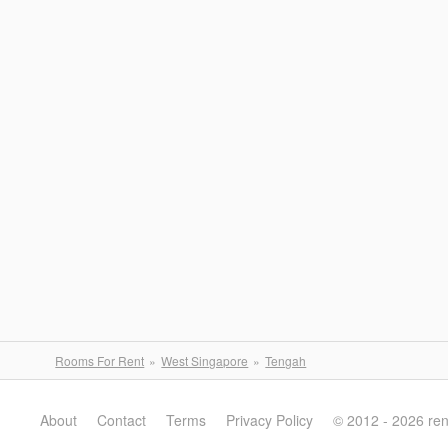
Rooms For Rent
West Singapore
Tengah
About
Contact
Terms
Privacy Policy
© 2012 - 2026 re