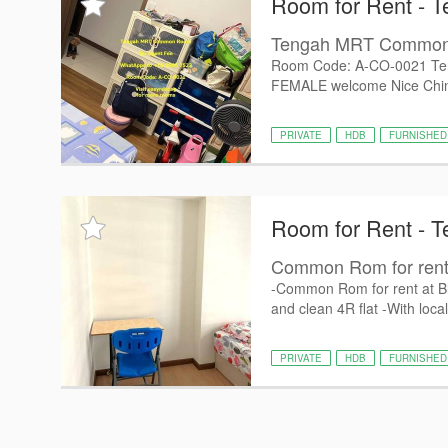
Room for Rent - 
Tengah MRT Commo
Room Code: A-CO-0021 Te
FEMALE welcome Nice Chine
PRIVATE
HDB
FURNISHED
Room for Rent - 
Common Rom for rent a
-Common Rom for rent at Bl
and clean 4R flat -With local
PRIVATE
HDB
FURNISHED