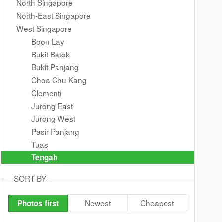
North Singapore
North-East Singapore
West Singapore
Boon Lay
Bukit Batok
Bukit Panjang
Choa Chu Kang
Clementi
Jurong East
Jurong West
Pasir Panjang
Tuas
Tengah
SORT BY
Newest
Cheapest
Photos first