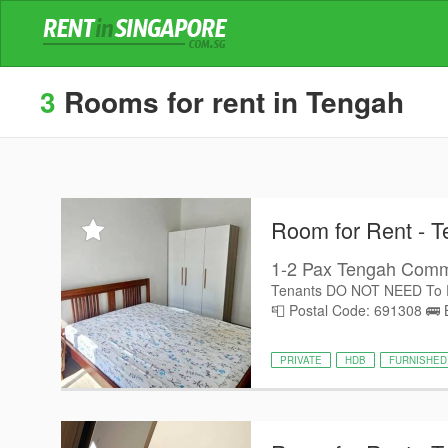
3
Rooms for rent in Tengah
Room for Rent - 
1-2 Pax Tengah Comm
Tenants DO NOT NEED To 
📮 Postal Code: 691308 🚌 B
PRIVATE
HDB
FURNISHED