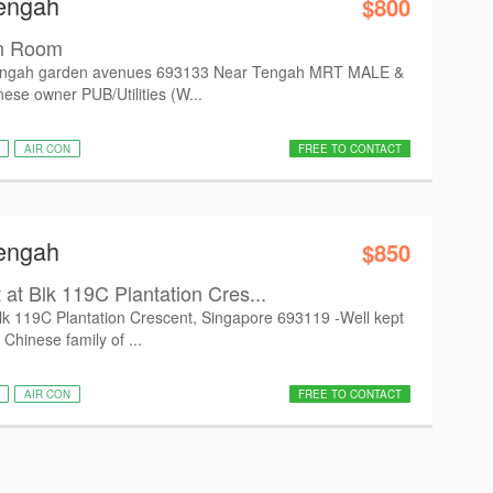
Tengah
$800
n Room
ngah garden avenues 693133 Near Tengah MRT MALE &
se owner PUB/Utilities (W...
AIR CON
FREE TO CONTACT
Tengah
$850
t Blk 119C Plantation Cres...
k 119C Plantation Crescent, Singapore 693119 -Well kept
 Chinese family of ...
AIR CON
FREE TO CONTACT