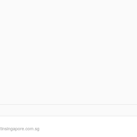
ntinsingapore.com.sg