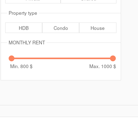
Property type
HDB
Condo
House
MONTHLY RENT
Min. 800
$
Max. 1000
$