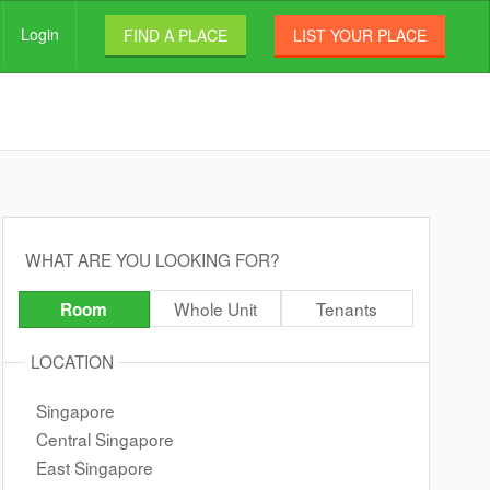
Login
FIND A PLACE
LIST YOUR PLACE
WHAT ARE YOU LOOKING FOR?
Whole Unit
Tenants
Room
LOCATION
Singapore
Central Singapore
East Singapore