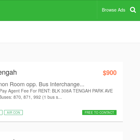
Browse Ads
Tengah
$900
on Room opp. Bus Interchange...
Pay Agent Fee For RENT: BLK 308A TENGAH PARK AVE
uses: 870, 871, 992 (1 bus s...
AIR CON
FREE TO CONTACT