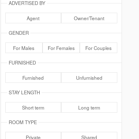
ADVERTISED BY
Agent
Owner/Tenant
GENDER
For Males
For Females
For Couples
FURNISHED
Furnished
Unfurnished
STAY LENGTH
Short term
Long term
ROOM TYPE
Private
Shared