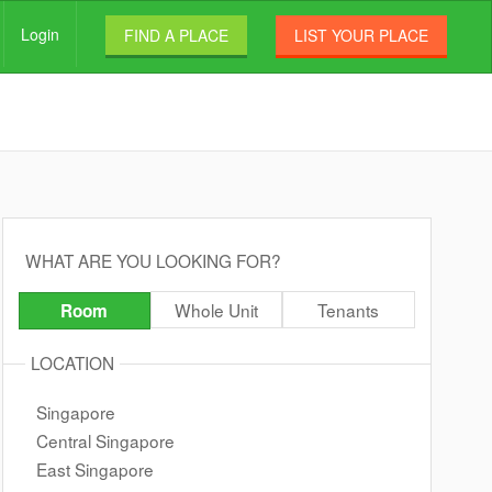
Login
FIND A PLACE
LIST YOUR PLACE
WHAT ARE YOU LOOKING FOR?
Whole Unit
Tenants
Room
LOCATION
Singapore
Central Singapore
East Singapore