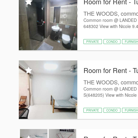
Room for Rent - T
THE WOODS, common 
Common room @ LANDED 
648302 View with Nicole 9.4
PRIVATE
CONDO
FURNIS
Room for Rent - T
THE WOODS, common 
Common room @ LANDED 
S(648205) View with Nicole 
PRIVATE
CONDO
FURNIS