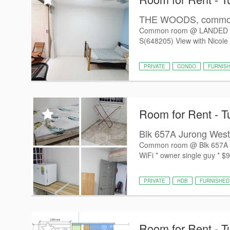
THE WOODS, common 
Common room @ LANDED 
S(648205) View with Nicole 
PRIVATE
CONDO
FURNIS
Room for Rent - T
Blk 657A Jurong West
Common room @ Blk 657A Jur
WiFi * owner single guy * $9
PRIVATE
HDB
FURNISHED
Room for Rent - T