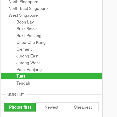
North Singapore
North-East Singapore
West Singapore
Boon Lay
Bukit Batok
Bukit Panjang
Choa Chu Kang
Clementi
Jurong East
Jurong West
Pasir Panjang
Tuas
Tengah
SORT BY
Newest
Cheapest
Photos first