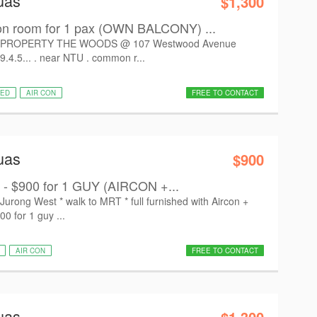
uas
$1,300
room for 1 pax (OWN BALCONY) ...
PROPERTY THE WOODS @ 107 Westwood Avenue
9.4.5... . near NTU . common r...
HED
AIR CON
FREE TO CONTACT
uas
$900
 - $900 for 1 GUY (AIRCON +...
ong West * walk to MRT * full furnished with Aircon +
00 for 1 guy ...
AIR CON
FREE TO CONTACT
uas