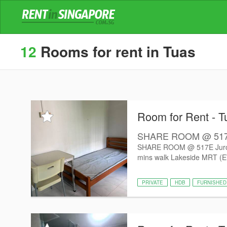
12
Rooms for rent in Tuas
Room for Rent - T
SHARE ROOM @ 517E J
SHARE ROOM @ 517E Jurong W
mins walk Lakeside MRT (EW
PRIVATE
HDB
FURNISHED