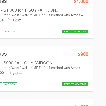
uas
$1,000
 - $1,000 for 1 GUY (AIRCON...
ong West * walk to MRT * full furnished with Aircon +
,000 for 1 guy ...
AIR CON
FREE TO CONTACT
uas
$900
 - $900 for 1 GUY (AIRCON +...
ong West * walk to MRT * full furnished with Aircon +
00 for 1 guy ...
AIR CON
FREE TO CONTACT