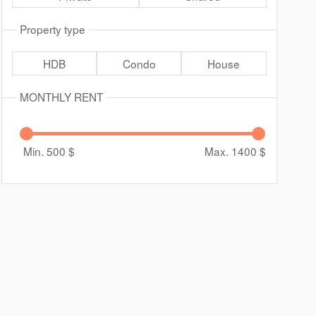
Property type
HDB
Condo
House
MONTHLY RENT
Min. 500
$
Max. 1400
$