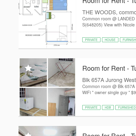
Room for Rent - T
THE WOODS, common 
Common room @ LANDED 
S(648205) View with Nicole 
PRIVATE
HOUSE
FURNIS
Room for Rent - T
Blk 657A Jurong West
Common room @ Blk 657A Jur
WiFi * owner single guy * $9
PRIVATE
HDB
FURNISHED
Room for Rent - T