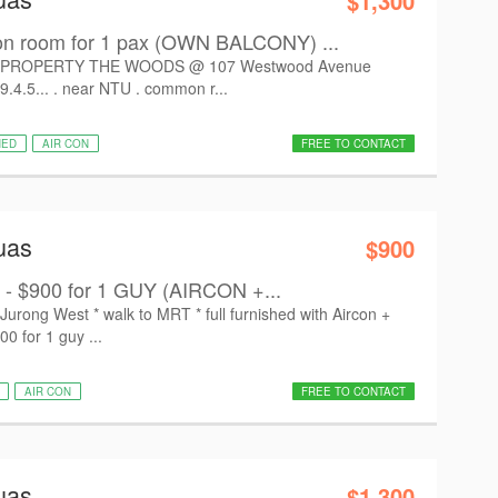
$1,300
room for 1 pax (OWN BALCONY) ...
PROPERTY THE WOODS @ 107 Westwood Avenue
9.4.5... . near NTU . common r...
HED
AIR CON
FREE TO CONTACT
uas
$900
 - $900 for 1 GUY (AIRCON +...
ong West * walk to MRT * full furnished with Aircon +
00 for 1 guy ...
AIR CON
FREE TO CONTACT
uas
$1,300