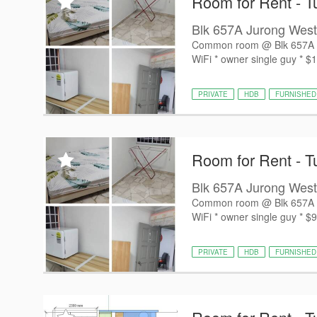
Room for Rent - T
Blk 657A Jurong West
Common room @ Blk 657A Jur
WiFi * owner single guy * $1
PRIVATE
HDB
FURNISHED
Room for Rent - T
Blk 657A Jurong West
Common room @ Blk 657A Jur
WiFi * owner single guy * $9
PRIVATE
HDB
FURNISHED