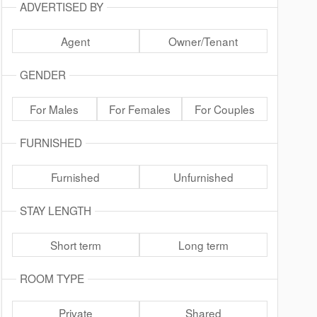
ADVERTISED BY
Agent
Owner/Tenant
GENDER
For Males
For Females
For Couples
FURNISHED
Furnished
Unfurnished
STAY LENGTH
Short term
Long term
ROOM TYPE
Private
Shared