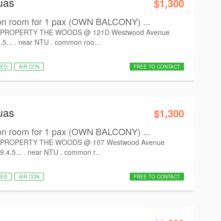
uas
$1,300
room for 1 pax (OWN BALCONY) ...
PROPERTY THE WOODS @ 121D Westwood Avenue
.5... . near NTU . common roo...
HED
AIR CON
FREE TO CONTACT
uas
$1,300
room for 1 pax (OWN BALCONY) ...
PROPERTY THE WOODS @ 107 Westwood Avenue
9.4.5... . near NTU . common r...
HED
AIR CON
FREE TO CONTACT