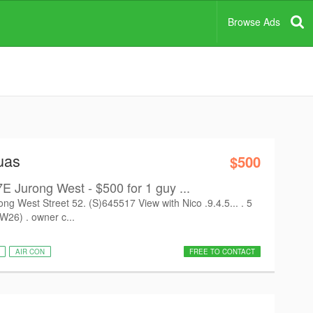
Browse Ads
uas
$500
urong West - $500 for 1 guy ...
est Street 52. (S)645517 View with Nico .9.4.5... . 5
26) . owner c...
AIR CON
FREE TO CONTACT