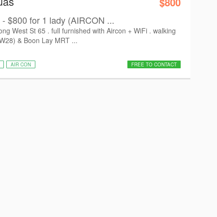
uas
$800
- $800 for 1 lady (AIRCON ...
West St 65 . full furnished with Aircon + WiFi . walking
EW28) & Boon Lay MRT ...
AIR CON
FREE TO CONTACT