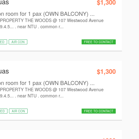
uas
$1,300
room for 1 pax (OWN BALCONY) ...
PROPERTY THE WOODS @ 107 Westwood Avenue
9.4.5... . near NTU . common r...
HED
AIR CON
FREE TO CONTACT
uas
$1,300
room for 1 pax (OWN BALCONY) ...
PROPERTY THE WOODS @ 107 Westwood Avenue
9.4.5... . near NTU . common r...
HED
AIR CON
FREE TO CONTACT