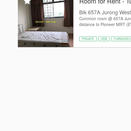
Room for Rent - T
Blk 657A Jurong West 
Common room @ 657A Jurong 
distance to Pioneer MRT (
PRIVATE
HDB
FURNISHED