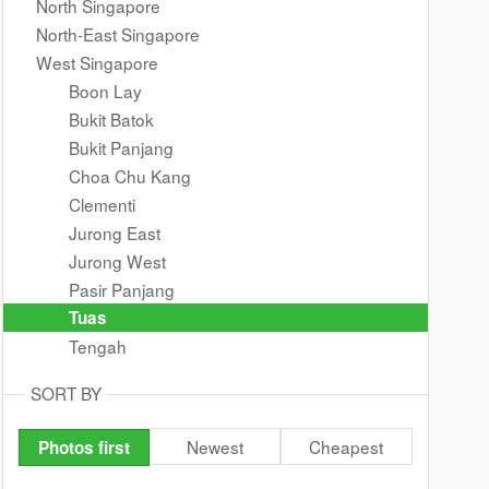
North Singapore
North-East Singapore
West Singapore
Boon Lay
Bukit Batok
Bukit Panjang
Choa Chu Kang
Clementi
Jurong East
Jurong West
Pasir Panjang
Tuas
Tengah
SORT BY
Newest
Cheapest
Photos first