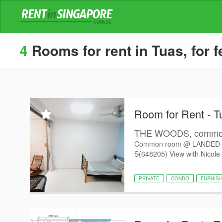
4
Rooms for rent in Tuas, for 
Room for Rent - T
THE WOODS, common 
Common room @ LANDED 
S(648205) View with Nicole 
PRIVATE
CONDO
FURNIS