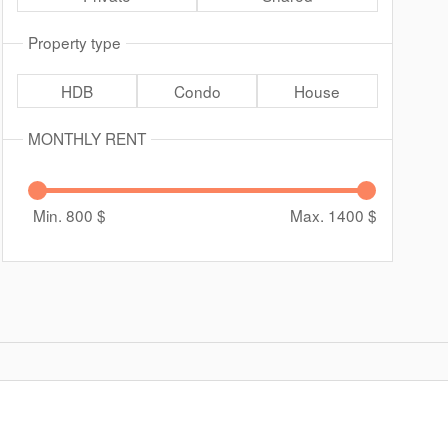
Property type
HDB
Condo
House
MONTHLY RENT
Min. 800
$
Max. 1400
$