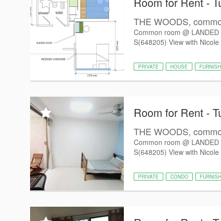
Room for Rent - T
THE WOODS, common 
Common room @ LANDED 
S(648205) View with Nicole 
PRIVATE
HOUSE
FURNIS
Room for Rent - T
THE WOODS, common 
Common room @ LANDED 
S(648205) View with Nicole 
PRIVATE
CONDO
FURNIS