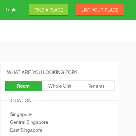
Login
FIND A PLACE
LIST YOUR PLACE
WHAT ARE YOU LOOKING FOR?
Whole Unit
Tenants
Room
LOCATION
Singapore
Central Singapore
East Singapore