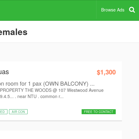
Browse Ads
females
uas
$1,300
room for 1 pax (OWN BALCONY) ...
PROPERTY THE WOODS @ 107 Westwood Avenue
9.4.5... . near NTU . common r...
HED
AIR CON
FREE TO CONTACT