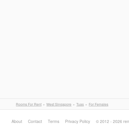
Rooms For Rent
West Singapore
Tuas
For Females
About
Contact
Terms
Privacy Policy
© 2012 - 2026 re