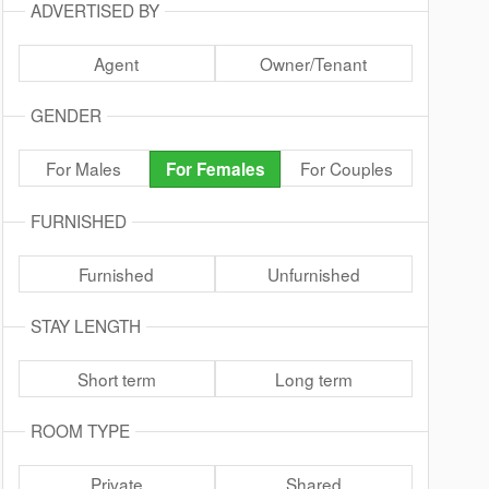
ADVERTISED BY
Agent
Owner/Tenant
GENDER
For Males
For Couples
For Females
FURNISHED
Furnished
Unfurnished
STAY LENGTH
Short term
Long term
ROOM TYPE
Private
Shared