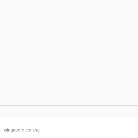
ntinsingapore.com.sg