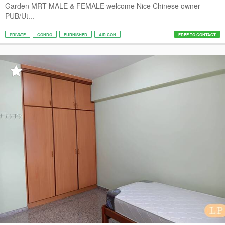
Garden MRT MALE & FEMALE welcome Nice Chinese owner
PUB/Ut...
PRIVATE
CONDO
FURNISHED
AIR CON
FREE TO CONTACT