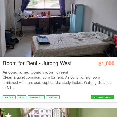
Room for Rent - Jurong West
$1,000
Air conditioned Comon room for rent
Clean & quiet common room for rent. Air conditioning room
furnished with fan, bed, cupboards, study tables. Walking distance
to NT...
PRIVATE
HDB
FURNISHED
AIR CON
FREE TO CONTACT