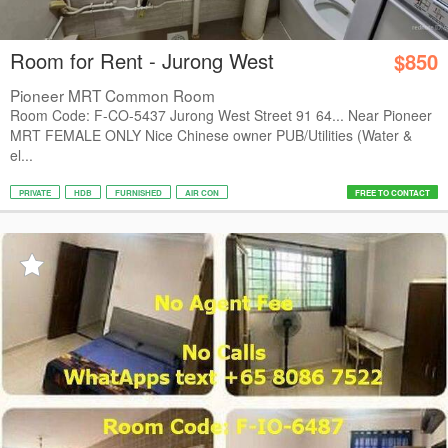
Room for Rent - Jurong West
$850
Pioneer MRT Common Room
Room Code: F-CO-5437 Jurong West Street 91 64... Near Pioneer
MRT FEMALE ONLY Nice Chinese owner PUB/Utilities (Water &
el...
PRIVATE
HDB
FURNISHED
AIR CON
FREE TO CONTACT