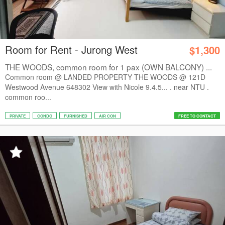
Room for Rent - Jurong West
$1,300
THE WOODS, common room for 1 pax (OWN BALCONY) ...
Common room @ LANDED PROPERTY THE WOODS @ 121D
Westwood Avenue 648302 View with Nicole 9.4.5... . near NTU .
common roo...
PRIVATE
CONDO
FURNISHED
AIR CON
FREE TO CONTACT