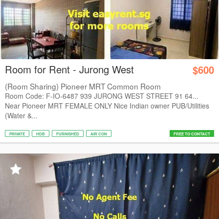
Room for Rent - Jurong West
$600
(Room Sharing) Pioneer MRT Common Room
Room Code: F-IO-6487 939 JURONG WEST STREET 91 64...
Near Pioneer MRT FEMALE ONLY Nice Indian owner PUB/Utilities
(Water &...
PRIVATE
HDB
FURNISHED
AIR CON
FREE TO CONTACT