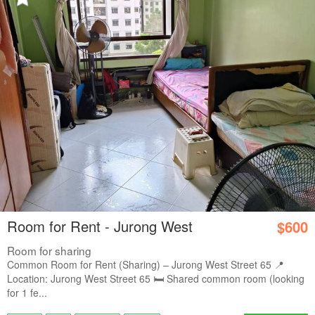
Room for Rent - Jurong West
$600
Room for sharing
Common Room for Rent (Sharing) – Jurong West Street 65 📍
Location: Jurong West Street 65 🛏️ Shared common room (looking
for 1 fe...