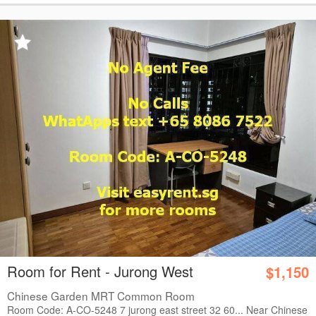
Room for Rent - Jurong West
$1,150
Chinese Garden MRT Common Room
Room Code: A-CO-5248 7 jurong east street 32 60... Near Chinese