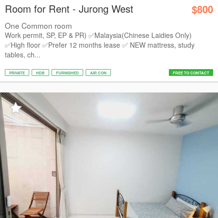
Room for Rent - Jurong West
$800
One Common room
Work permit, SP, EP & PR) ✅️Malaysia(Chinese Laidies Only)
✅High floor ✅️Prefer 12 months lease ✅ NEW mattress, study
tables, ch...
PRIVATE
HDB
FURNISHED
AIR CON
FREE TO CONTACT