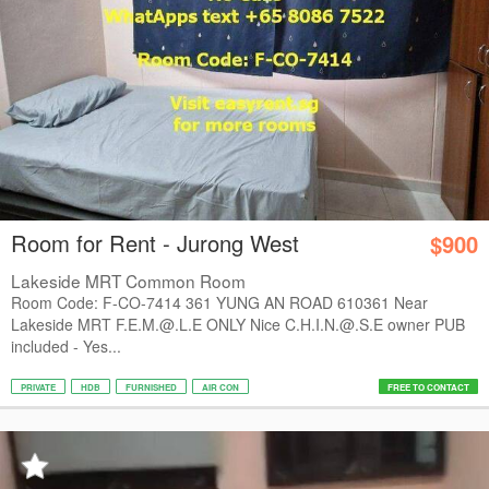
Room for Rent - Jurong West
$900
Lakeside MRT Common Room
Room Code: F-CO-7414 361 YUNG AN ROAD 610361 Near
Lakeside MRT F.E.M.@.L.E ONLY Nice C.H.I.N.@.S.E owner PUB
included - Yes...
PRIVATE
HDB
FURNISHED
AIR CON
FREE TO CONTACT