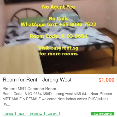
Room for Rent - Jurong West
$1,000
Pioneer MRT Common Room
Room Code: A-IO-9684 658D Jurong west st65 64... Near Pioneer
MRT MALE & FEMALE welcome Nice Indian owner PUB/Utilities
(W...
PRIVATE
HDB
FURNISHED
AIR CON
FREE TO CONTACT