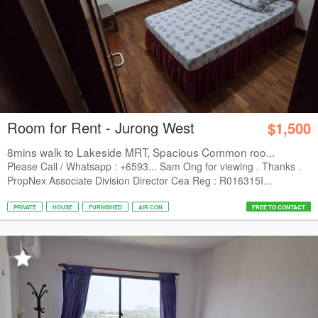
Room for Rent - Jurong West
$1,500
8mins walk to Lakeside MRT, Spacious Common roo...
Please Call / Whatsapp : +6593... Sam Ong for viewing . Thanks .
PropNex Associate Division Director Cea Reg : R016315I...
PRIVATE
HOUSE
FURNISHED
AIR CON
FREE TO CONTACT