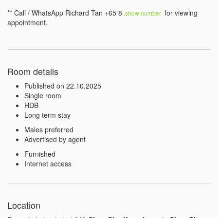
** Call / WhatsApp Richard Tan +65 8
 for viewing 
..show number 
appointment.
Room details
Published on 22.10.2025
Single room
HDB
Long term stay
Males preferred
Advertised by agent
Furnished
Internet access
Location