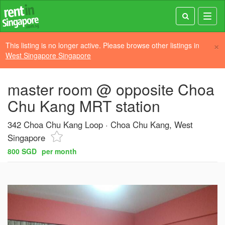
Toggl
navig
×
This listing is no longer active. Please browse other listings in
West Singapore Singapore
master room @ opposite Choa
Chu Kang MRT station
342 Choa Chu Kang Loop
Choa Chu Kang, West
Singapore
800 SGD
per month