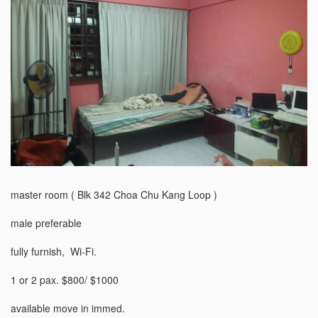
master room ( Blk 342 Choa Chu Kang Loop )

male preferable 

fully furnish,  Wi-Fi.

1 or 2 pax. $800/ $1000

available move in immed.
