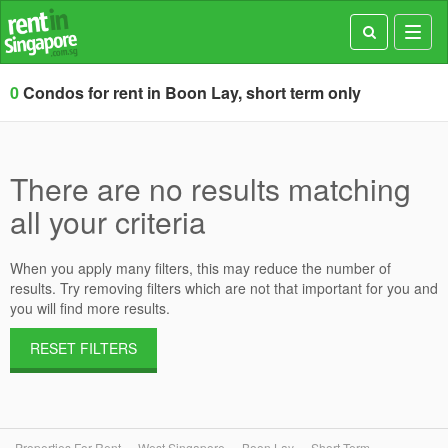
Toggl
navig
0
Condos for rent in Boon Lay, short term only
There are no results matching
all your criteria
When you apply many filters, this may reduce the number of
results. Try removing filters which are not that important for you and
you will find more results.
RESET FILTERS
Properties For Rent
West Singapore
Boon Lay
Short Term