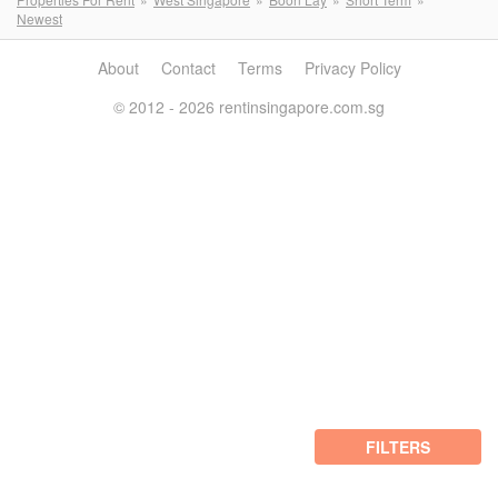
Newest
About
Contact
Terms
Privacy Policy
© 2012 - 2026 rentinsingapore.com.sg
FILTERS