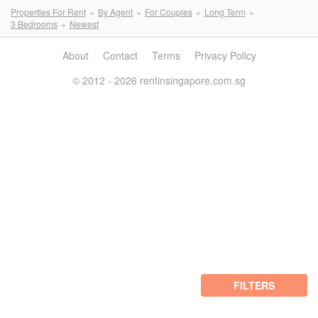
Properties For Rent
By Agent
For Couples
Long Term
3 Bedrooms
Newest
About
Contact
Terms
Privacy Policy
© 2012 - 2026 rentinsingapore.com.sg
FILTERS