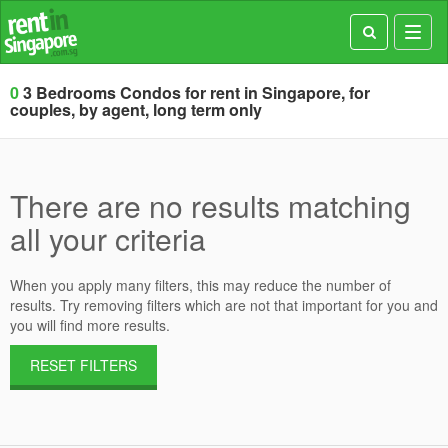
Toggl
navig
0
3 Bedrooms Condos for rent in Singapore, for
couples, by agent, long term only
There are no results matching
all your criteria
When you apply many filters, this may reduce the number of
results. Try removing filters which are not that important for you and
you will find more results.
RESET FILTERS