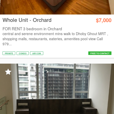
Whole Unit - Orchard
$7,000
FOR RENT 3 bedroom in Orchard
central and serene environment mins walk to Dhoby Ghout MRT ,
shopping malls, restaurants, eateries, amenities pool view Call
979...
PRIVATE
CONDO
AIR CON
FREE TO CONTACT