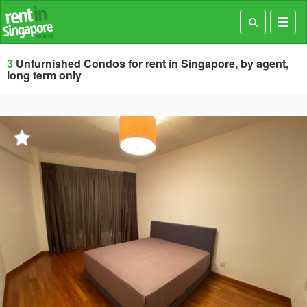
Toggl
navig
3
Unfurnished Condos for rent in Singapore, by agent,
long term only