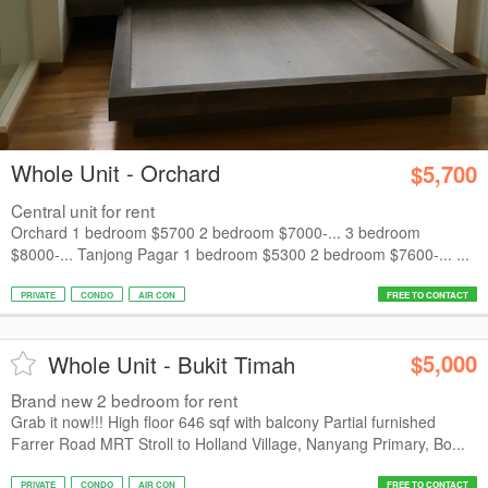
Whole Unit - Orchard
$5,700
Central unit for rent
Orchard 1 bedroom $5700 2 bedroom $7000-... 3 bedroom
$8000-... Tanjong Pagar 1 bedroom $5300 2 bedroom $7600-... ...
PRIVATE
CONDO
AIR CON
FREE TO CONTACT
$5,000
Whole Unit - Bukit Timah
Brand new 2 bedroom for rent
Grab it now!!! High floor 646 sqf with balcony Partial furnished
Farrer Road MRT Stroll to Holland Village, Nanyang Primary, Bo...
PRIVATE
CONDO
AIR CON
FREE TO CONTACT