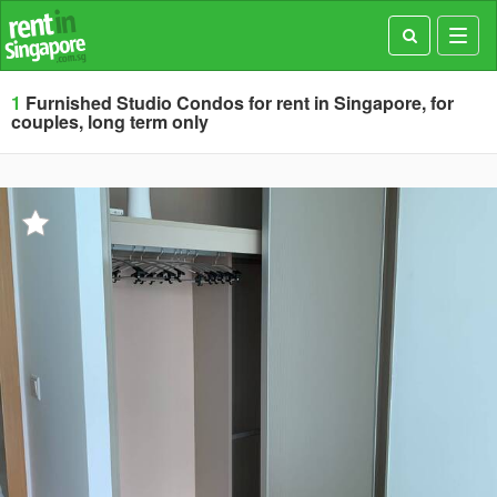
Toggl
navig
1
Furnished Studio Condos for rent in Singapore, for
couples, long term only