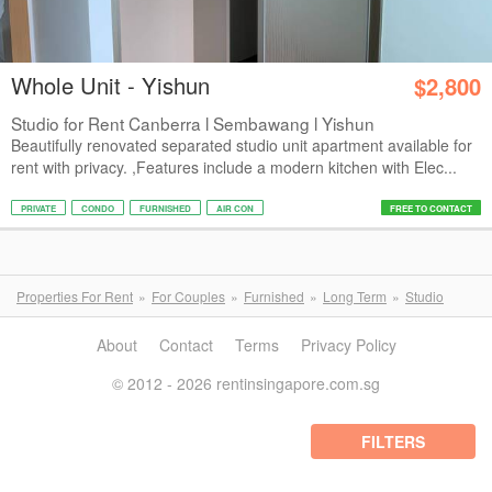
Whole Unit - Yishun
$2,800
Studio for Rent Canberra l Sembawang l Yishun
Beautifully renovated separated studio unit apartment available for
rent with privacy. ,Features include a modern kitchen with Elec...
PRIVATE
CONDO
FURNISHED
AIR CON
FREE TO CONTACT
Properties For Rent
For Couples
Furnished
Long Term
Studio
About
Contact
Terms
Privacy Policy
© 2012 - 2026 rentinsingapore.com.sg
FILTERS