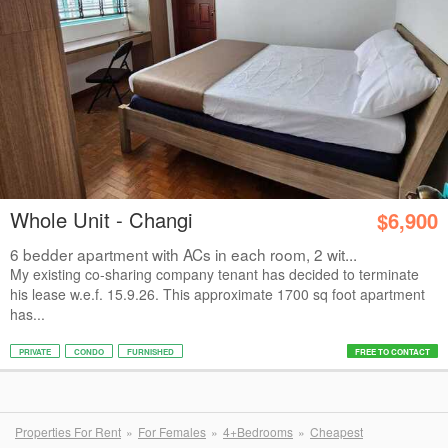
Whole Unit - Changi
$6,900
6 bedder apartment with ACs in each room, 2 wit...
My existing co-sharing company tenant has decided to terminate
his lease w.e.f. 15.9.26. This approximate 1700 sq foot apartment
has...
PRIVATE
CONDO
FURNISHED
FREE TO CONTACT
Properties For Rent
For Females
4+Bedrooms
Cheapest