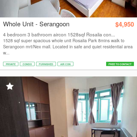
Whole Unit - Serangoon
$4,950
4 bedroom 3 bathroom aircon 1528sqf Rosalia con...
1528 sqf super spacious whole unit Rosalia Park 8mins walk to
Serangoon mrt/Nex mall. Located in safe and quiet residential area
w...
PRIVATE
CONDO
FURNISHED
AIR CON
FREE TO CONTACT