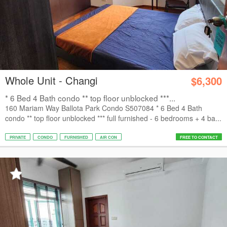
Whole Unit - Changi
$6,300
* 6 Bed 4 Bath condo ** top floor unblocked ***...
160 Mariam Way Ballota Park Condo S507084 * 6 Bed 4 Bath
condo ** top floor unblocked *** full furnished - 6 bedrooms + 4 ba...
PRIVATE
CONDO
FURNISHED
AIR CON
FREE TO CONTACT