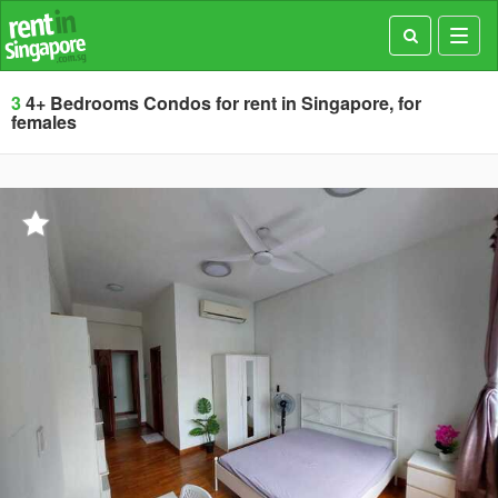
Toggl
navig
3
4+ Bedrooms Condos for rent in Singapore, for
females