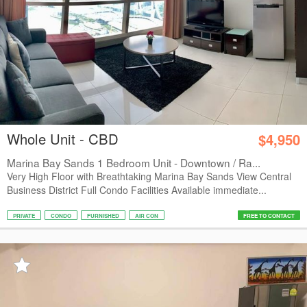
Whole Unit - CBD
$4,950
Marina Bay Sands 1 Bedroom Unit - Downtown / Ra...
Very High Floor with Breathtaking Marina Bay Sands View Central
Business District Full Condo Facilities Available immediate...
PRIVATE
CONDO
FURNISHED
AIR CON
FREE TO CONTACT