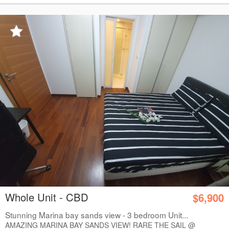
Whole Unit - CBD
$6,900
Stunning Marina bay sands view - 3 bedroom Unit...
AMAZING MARINA BAY SANDS VIEW! RARE THE SAIL @