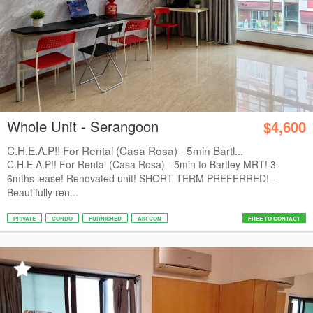
Whole Unit - Serangoon
$4,600
C.H.E.A.P!! For Rental (Casa Rosa) - 5min Bartl...
C.H.E.A.P!! For Rental (Casa Rosa) - 5min to Bartley MRT! 3-
6mths lease! Renovated unit! SHORT TERM PREFERRED! -
Beautifully ren...
PRIVATE
CONDO
FURNISHED
AIR CON
FREE TO CONTACT