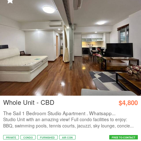
Whole Unit - CBD
$4,800
The Sail 1 Bedroom Studio Apartment . Whatsapp...
Studio Unit with an amazing view! Full condo facilities to enjoy:
BBQ, swimming pools, tennis courts, jacuzzi, sky lounge, concie...
PRIVATE
CONDO
FURNISHED
AIR CON
FREE TO CONTACT