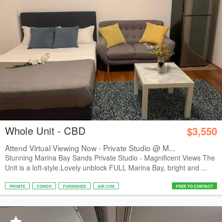
Whole Unit - CBD
$3,550
Attend Virtual Viewing Now - Private Studio @ M...
Stunning Marina Bay Sands Private Studio - Magnificent Views The
Unit is a loft-style.Lovely unblock FULL Marina Bay, bright and ...
PRIVATE
CONDO
FURNISHED
AIR CON
FREE TO CONTACT