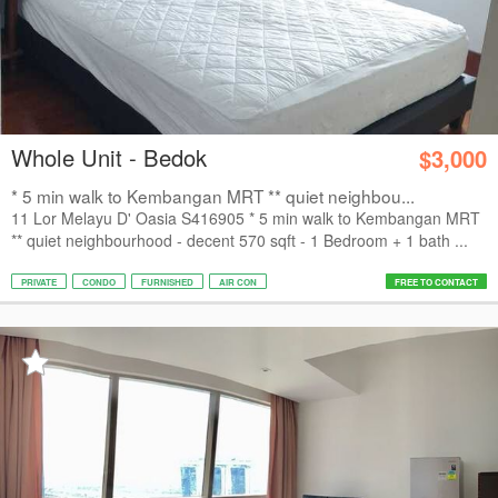
Whole Unit - Bedok
$3,000
* 5 min walk to Kembangan MRT ** quiet neighbou...
11 Lor Melayu D' Oasia S416905 * 5 min walk to Kembangan MRT
** quiet neighbourhood - decent 570 sqft - 1 Bedroom + 1 bath ...
PRIVATE
CONDO
FURNISHED
AIR CON
FREE TO CONTACT