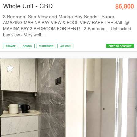
Whole Unit - CBD
$6,800
3 Bedroom Sea View and Marina Bay Sands - Super...
AMAZING MARINA BAY VIEW & POOL VIEW RARE THE SAIL @
MARINA BAY 3 BEDROOM FOR RENT! - 3 Bedroom, - Unblocked
bay view - Very well...
PRIVATE
CONDO
FURNISHED
AIR CON
FREE TO CONTACT