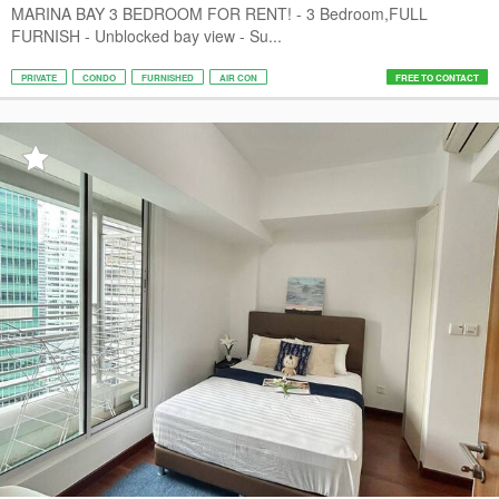
MARINA BAY 3 BEDROOM FOR RENT! - 3 Bedroom,FULL
FURNISH - Unblocked bay view - Su...
PRIVATE
CONDO
FURNISHED
AIR CON
FREE TO CONTACT