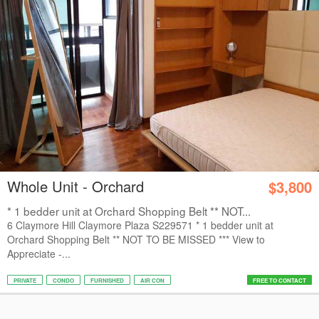
Whole Unit - Orchard
$3,800
* 1 bedder unit at Orchard Shopping Belt ** NOT...
6 Claymore Hill Claymore Plaza S229571 * 1 bedder unit at
Orchard Shopping Belt ** NOT TO BE MISSED *** View to
Appreciate -...
PRIVATE
CONDO
FURNISHED
AIR CON
FREE TO CONTACT