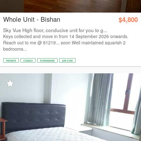
Whole Unit - Bishan
$4,800
Sky Vue High floor, conducive unit for you to g...
Keys collected and move in from 14 September 2026 onwards.
Reach out to me @ 81219... soon Well maintained squarish 2
bedrooms...
PRIVATE
CONDO
FURNISHED
AIR CON