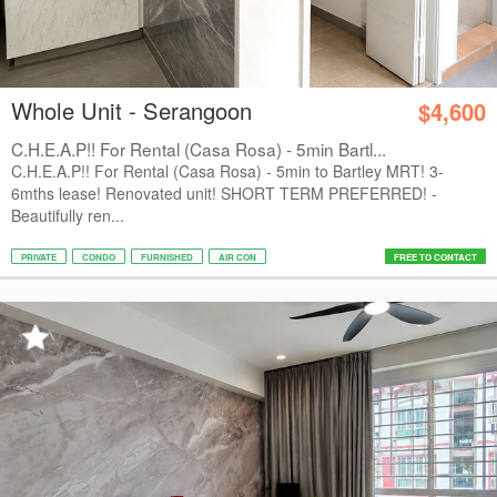
Whole Unit - Serangoon
$4,600
C.H.E.A.P!! For Rental (Casa Rosa) - 5min Bartl...
C.H.E.A.P!! For Rental (Casa Rosa) - 5min to Bartley MRT! 3-
6mths lease! Renovated unit! SHORT TERM PREFERRED! -
Beautifully ren...
PRIVATE
CONDO
FURNISHED
AIR CON
FREE TO CONTACT